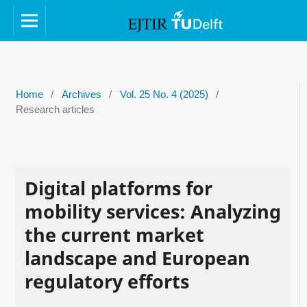
Home
/
Archives
/
Vol. 25 No. 4 (2025)
/
Research articles
Digital platforms for
mobility services: Analyzing
the current market
landscape and European
regulatory efforts