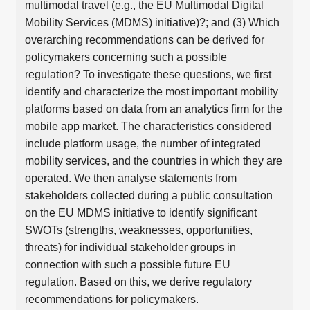
multimodal travel (e.g., the EU Multimodal Digital
Mobility Services (MDMS) initiative)?; and (3) Which
overarching recommendations can be derived for
policymakers concerning such a possible
regulation? To investigate these questions, we first
identify and characterize the most important mobility
platforms based on data from an analytics firm for the
mobile app market. The characteristics considered
include platform usage, the number of integrated
mobility services, and the countries in which they are
operated. We then analyse statements from
stakeholders collected during a public consultation
on the EU MDMS initiative to identify significant
SWOTs (strengths, weaknesses, opportunities,
threats) for individual stakeholder groups in
connection with such a possible future EU
regulation. Based on this, we derive regulatory
recommendations for policymakers.