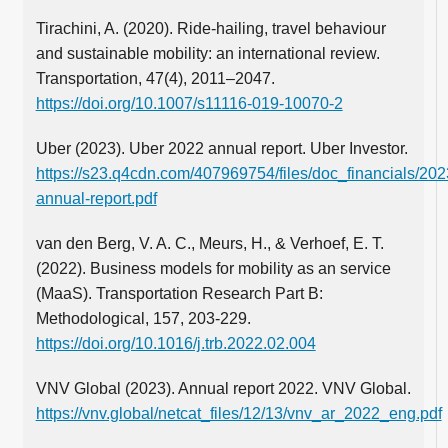
Tirachini, A. (2020). Ride-hailing, travel behaviour
and sustainable mobility: an international review.
Transportation, 47(4), 2011–2047.
https://doi.org/10.1007/s11116-019-10070-2
Uber (2023). Uber 2022 annual report. Uber Investor.
https://s23.q4cdn.com/407969754/files/doc_financials/202
annual-report.pdf
van den Berg, V. A. C., Meurs, H., & Verhoef, E. T.
(2022). Business models for mobility as an service
(MaaS). Transportation Research Part B:
Methodological, 157, 203-229.
https://doi.org/10.1016/j.trb.2022.02.004
VNV Global (2023). Annual report 2022. VNV Global.
https://vnv.global/netcat_files/12/13/vnv_ar_2022_eng.pdf