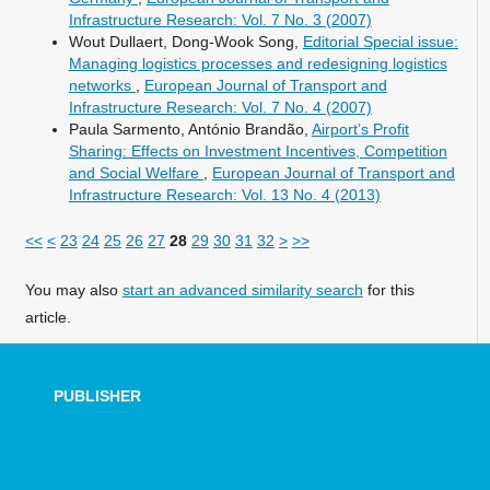
Infrastructure Research: Vol. 7 No. 3 (2007)
Wout Dullaert, Dong-Wook Song,
Editorial Special issue:
Managing logistics processes and redesigning logistics
networks
,
European Journal of Transport and
Infrastructure Research: Vol. 7 No. 4 (2007)
Paula Sarmento, António Brandão,
Airport’s Profit
Sharing: Effects on Investment Incentives, Competition
and Social Welfare
,
European Journal of Transport and
Infrastructure Research: Vol. 13 No. 4 (2013)
<<
<
23
24
25
26
27
28
29
30
31
32
>
>>
You may also
start an advanced similarity search
for this
article.
PUBLISHER