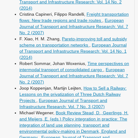
Transport and Infrastructure Research: Vol. 14 No. 2
(2014)
Cristina Capineri, Filippo Randelli,
Freight transportation
flows: New trade regions and trade routes
,
European
Journal of Transport and Infrastructure Research: Vol. 7
No. 2 (2007)
F. Xiao, H. M. Zhang,
Pareto-improving toll and subsidy
scheme on transportation networks
,
European Journal
of Transport and Infrastructure Research: Vol. 14 No. 1
(2014)
Robert Sommar, Johan Woxenius,
Time perspectives on
intermodal transport of consolidated cargo
,
European
Journal of Transport and Infrastructure Research: Vol. 7
No. 2 (2007)
Joop Koppenjan, Martijn Leijten,
How to Sell a Railway:
Lessons on the privatization of Three Dutch Railway
Projects
,
European Journal of Transport and
Infrastructure Research: Vol. 7 No. 3 (2007)
Michael Wegener,
Book Review Stead, D., Geerlings, H.
and Meijers, E. (eds.) Policy integration in practice: The
integration of land use planning, transport and
environmental policy-making in Denmark, England and
Germany
,
European Journal of Transport and