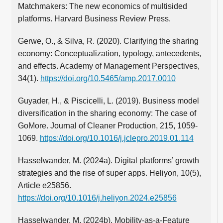
Matchmakers: The new economics of multisided
platforms. Harvard Business Review Press.
Gerwe, O., & Silva, R. (2020). Clarifying the sharing
economy: Conceptualization, typology, antecedents,
and effects. Academy of Management Perspectives,
34(1).
https://doi.org/10.5465/amp.2017.0010
Guyader, H., & Piscicelli, L. (2019). Business model
diversification in the sharing economy: The case of
GoMore. Journal of Cleaner Production, 215, 1059-
1069.
https://doi.org/10.1016/j.jclepro.2019.01.114
Hasselwander, M. (2024a). Digital platforms’ growth
strategies and the rise of super apps. Heliyon, 10(5),
Article e25856.
https://doi.org/10.1016/j.heliyon.2024.e25856
Hasselwander, M. (2024b). Mobility-as-a-Feature