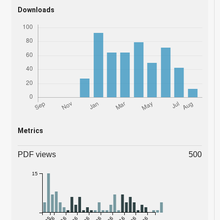
Downloads
Metrics
PDF views
500
15