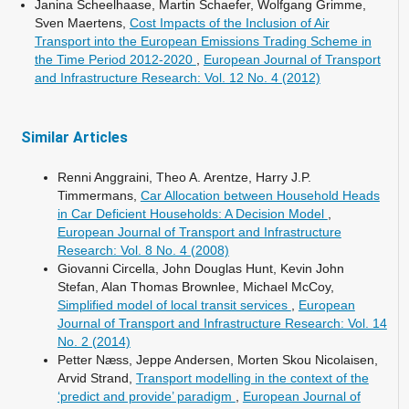
Janina Scheelhaase, Martin Schaefer, Wolfgang Grimme,
Sven Maertens,
Cost Impacts of the Inclusion of Air
Transport into the European Emissions Trading Scheme in
the Time Period 2012-2020
,
European Journal of Transport
and Infrastructure Research: Vol. 12 No. 4 (2012)
Similar Articles
Renni Anggraini, Theo A. Arentze, Harry J.P.
Timmermans,
Car Allocation between Household Heads
in Car Deficient Households: A Decision Model
,
European Journal of Transport and Infrastructure
Research: Vol. 8 No. 4 (2008)
Giovanni Circella, John Douglas Hunt, Kevin John
Stefan, Alan Thomas Brownlee, Michael McCoy,
Simplified model of local transit services
,
European
Journal of Transport and Infrastructure Research: Vol. 14
No. 2 (2014)
Petter Næss, Jeppe Andersen, Morten Skou Nicolaisen,
Arvid Strand,
Transport modelling in the context of the
‘predict and provide’ paradigm
,
European Journal of