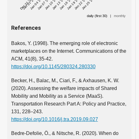
Dec 31 '25
Jan 01 '26
Jan 04 '26
Jan 07 '26
Jan 10 '26
Jan 13 '26
Jan 16 '26
Jan 19 '26
Jan 22 '26
Jan 25 '26
daily (first 30)
|
monthly
References
Bakos, Y. (1998). The emerging role of electronic
marketplaces on the Internet. Communications of the
ACM, 41(8), 35-42.
https://doi.org/10.1145/280324.280330
Becker, H., Balac, M., Ciari, F., & Axhausen, K. W.
(2020). Assessing the welfare impacts of Shared
Mobility and Mobility as a Service (MaaS).
Transportation Research Part A: Policy and Practice,
131, 228–243.
https://doi.org/10.1016/j.tra.2019.09.027
Bedre-Defolie, Ö., & Nitsche, R. (2020). When do