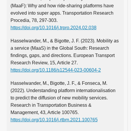
(MaaF): Why and how ride-sharing platforms have
evolved into super apps. Transportation Research
Procedia, 78, 297-303.
https://doi.org/10.1016/j.trpro.2024.02.038
Hasselwander, M., & Bigotte, J. F. (2023). Mobility as
a service (MaaS) in the Global South: Research
findings, gaps, and directions. European Transport
Research Review, 15, Article 27.
https://doi.org/10.1186/s12544-023-00604-2
Hasselwander, M., Bigotte, J. F., & Fonseca, M.
(2022). Understanding platform internationalisation
to predict the diffusion of new mobility services.
Research in Transportation Business &
Management, 43, Article 100765.
https://doi.org/10.1016/j.rtbm.2021.100765