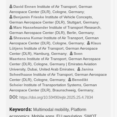
David Ennen
Institute of Air Transport, German
Aerospace Center (DLR), Cologne, Germany
;
Benjamin Frieske
Institute of Vehicle Concepts,
German Aerospace Center (DLR), Stuttgart, Germany
;
Marc Hasselwander
Institute of Transport Research,
German Aerospace Center (DLR), Berlin, Germany
;
Shravana Kumar
Institute of Air Transport, German
Aerospace Center (DLR), Cologne, Germany
;
Klaus
Lütjens
Institute of Air Transport, German Aerospace
Center (DLR), Hamburg, Germany
;
Sven
Maertens
Institute of Air Transport, German Aerospace
Center (DLR), Cologne, Germany | Emirates Aviation
University, Dubai, United Arab Emirates
;
Janina
Scheelhaase
Institute of Air Transport, German Aerospace
Center (DLR), Cologne, Germany
;
Benedikt
Scheier
Institute of Transportation Systems, German
Aerospace Center (DLR), Braunschweig, Germany
;
DOI:
https://doi.org/10.59490/ejtir.2025.25.4.7834
Keywords:
Multimodal mobility, Platform
economics, Mobile apps, EU regulation, SWOT