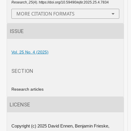
Research
,
25
(4). https://doi.org/10.59490/ejtir.2025.25.4.7834
MORE CITATION FORMATS
ISSUE
Vol. 25 No. 4 (2025)
SECTION
Research articles
LICENSE
Copyright (c) 2025 David Ennen, Benjamin Frieske,