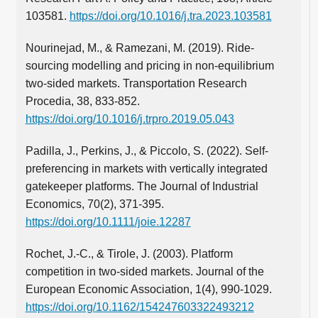
103581.
https://doi.org/10.1016/j.tra.2023.103581
Nourinejad, M., & Ramezani, M. (2019). Ride-
sourcing modelling and pricing in non-equilibrium
two-sided markets. Transportation Research
Procedia, 38, 833-852.
https://doi.org/10.1016/j.trpro.2019.05.043
Padilla, J., Perkins, J., & Piccolo, S. (2022). Self‐
preferencing in markets with vertically integrated
gatekeeper platforms. The Journal of Industrial
Economics, 70(2), 371-395.
https://doi.org/10.1111/joie.12287
Rochet, J.-C., & Tirole, J. (2003). Platform
competition in two-sided markets. Journal of the
European Economic Association, 1(4), 990-1029.
https://doi.org/10.1162/154247603322493212