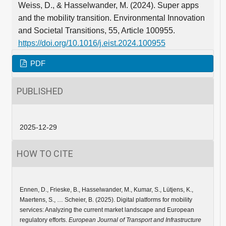
Weiss, D., & Hasselwander, M. (2024). Super apps
and the mobility transition. Environmental Innovation
and Societal Transitions, 55, Article 100955.
https://doi.org/10.1016/j.eist.2024.100955
PDF
PUBLISHED
2025-12-29
HOW TO CITE
Ennen, D., Frieske, B., Hasselwander, M., Kumar, S., Lütjens, K.,
Maertens, S., … Scheier, B. (2025). Digital platforms for mobility
services: Analyzing the current market landscape and European
regulatory efforts.
European Journal of Transport and Infrastructure