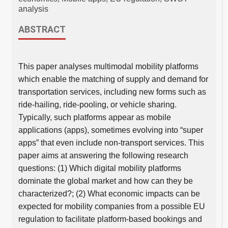
analysis
ABSTRACT
This paper analyses multimodal mobility platforms
which enable the matching of supply and demand for
transportation services, including new forms such as
ride-hailing, ride-pooling, or vehicle sharing.
Typically, such platforms appear as mobile
applications (apps), sometimes evolving into “super
apps” that even include non-transport services. This
paper aims at answering the following research
questions: (1) Which digital mobility platforms
dominate the global market and how can they be
characterized?; (2) What economic impacts can be
expected for mobility companies from a possible EU
regulation to facilitate platform-based bookings and