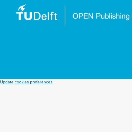
Update cookies preferences