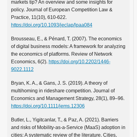
markets tip? An overview and some insights for
policy. Journal of European Competition Law &
Practice, 11(10), 610-622.
https://doi.org/10.1093/jeclap/lpaa084
Brousseau, E., & Pénard, T. (2007). The economics
of digital business models: A framework for analyzing
the economics of platforms. Review of Network
Economics, 6(2).
https://doi.org/10.2202/1446-
9022.1112
Bryan, K. A., & Gans, J. S. (2019). A theory of
multihoming in rideshare competition. Journal of
Economics and Management Strategy, 28(1), 89–96.
https://doi.org/10.1111/jems.12306
Butler, L., Yigitcanlar, T., & Paz, A. (2021). Barriers
and risks of Mobility-as-a-Service (MaaS) adoption in
cities: A systematic review of the literature. Cities,