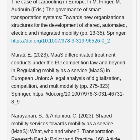
The case of carpooling in Europe. In M. Finger, M.
Audouin (Eds.) The governance of smart
transportation systems: Towards new organizational
structures for the development of shared, automated,
electric and integrated mobility (pp. 13-35). Springer.
https://doi.org/10.1007/978-3-319-96526-0_2
Murati, E. (2023). MaaS differentiated treatment
conducts under the EU competition law and beyond.
In Regulating mobility as a service (MaaS) in
European Union: A legal analysis of digitalization,
competition, and multimodality (pp. 275-323).
Springer. https ://doi.org/10.1007/978-3-031-46731-
8_9
Narayanan, S., & Antoniou, C. (2023). Shared
mobility services towards mobility as a service
(MaaS): What, who and when?. Transportation
Research Part A: Policy and Practice, 168, Article