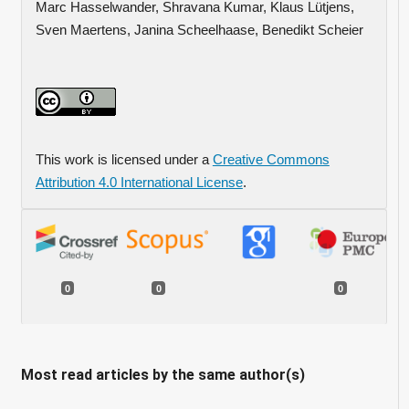
Marc Hasselwander, Shravana Kumar, Klaus Lütjens,
Sven Maertens, Janina Scheelhaase, Benedikt Scheier
This work is licensed under a
Creative Commons
Attribution 4.0 International License
.
0
0
0
Most read articles by the same author(s)