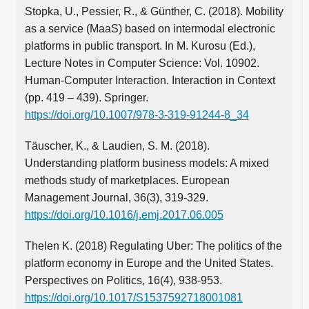
Stopka, U., Pessier, R., & Günther, C. (2018). Mobility
as a service (MaaS) based on intermodal electronic
platforms in public transport. In M. Kurosu (Ed.),
Lecture Notes in Computer Science: Vol. 10902.
Human-Computer Interaction. Interaction in Context
(pp. 419 – 439). Springer.
https://doi.org/10.1007/978-3-319-91244-8_34
Täuscher, K., & Laudien, S. M. (2018).
Understanding platform business models: A mixed
methods study of marketplaces. European
Management Journal, 36(3), 319-329.
https://doi.org/10.1016/j.emj.2017.06.005
Thelen K. (2018) Regulating Uber: The politics of the
platform economy in Europe and the United States.
Perspectives on Politics, 16(4), 938-953.
https://doi.org/10.1017/S1537592718001081