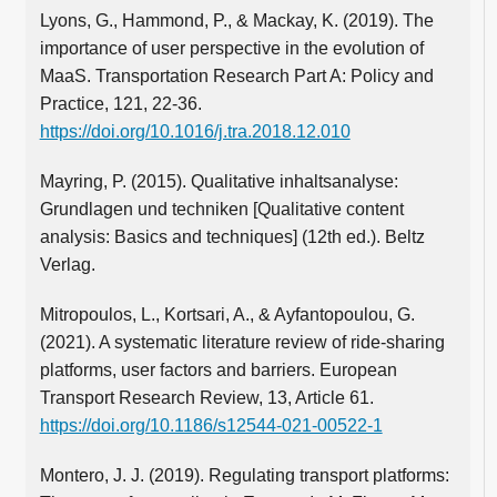
Lyons, G., Hammond, P., & Mackay, K. (2019). The
importance of user perspective in the evolution of
MaaS. Transportation Research Part A: Policy and
Practice, 121, 22-36.
https://doi.org/10.1016/j.tra.2018.12.010
Mayring, P. (2015). Qualitative inhaltsanalyse:
Grundlagen und techniken [Qualitative content
analysis: Basics and techniques] (12th ed.). Beltz
Verlag.
Mitropoulos, L., Kortsari, A., & Ayfantopoulou, G.
(2021). A systematic literature review of ride-sharing
platforms, user factors and barriers. European
Transport Research Review, 13, Article 61.
https://doi.org/10.1186/s12544-021-00522-1
Montero, J. J. (2019). Regulating transport platforms: