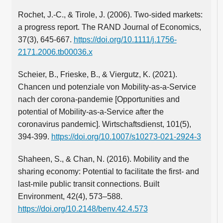
Rochet, J.-C., & Tirole, J. (2006). Two-sided markets:
a progress report. The RAND Journal of Economics,
37(3), 645-667.
https://doi.org/10.1111/j.1756-
2171.2006.tb00036.x
Scheier, B., Frieske, B., & Viergutz, K. (2021).
Chancen und potenziale von Mobility-as-a-Service
nach der corona-pandemie [Opportunities and
potential of Mobility-as-a-Service after the
coronavirus pandemic]. Wirtschaftsdienst, 101(5),
394-399.
https://doi.org/10.1007/s10273-021-2924-3
Shaheen, S., & Chan, N. (2016). Mobility and the
sharing economy: Potential to facilitate the first- and
last-mile public transit connections. Built
Environment, 42(4), 573–588.
https://doi.org/10.2148/benv.42.4.573