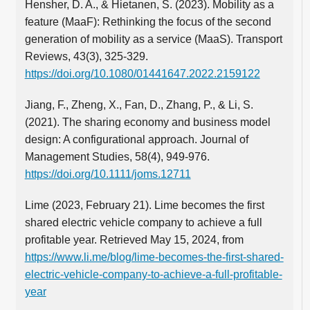
Hensher, D. A., & Hietanen, S. (2023). Mobility as a
feature (MaaF): Rethinking the focus of the second
generation of mobility as a service (MaaS). Transport
Reviews, 43(3), 325-329.
https://doi.org/10.1080/01441647.2022.2159122
Jiang, F., Zheng, X., Fan, D., Zhang, P., & Li, S.
(2021). The sharing economy and business model
design: A configurational approach. Journal of
Management Studies, 58(4), 949-976.
https://doi.org/10.1111/joms.12711
Lime (2023, February 21). Lime becomes the first
shared electric vehicle company to achieve a full
profitable year. Retrieved May 15, 2024, from
https://www.li.me/blog/lime-becomes-the-first-shared-
electric-vehicle-company-to-achieve-a-full-profitable-
year