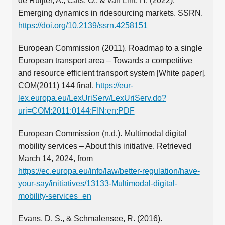
de Ruijter, A., Cats, O., & van Lint, H. (2022).
Emerging dynamics in ridesourcing markets. SSRN.
https://doi.org/10.2139/ssrn.4258151
European Commission (2011). Roadmap to a single
European transport area – Towards a competitive
and resource efficient transport system [White paper].
COM(2011) 144 final.
https://eur-
lex.europa.eu/LexUriServ/LexUriServ.do?
uri=COM:2011:0144:FIN:en:PDF
European Commission (n.d.). Multimodal digital
mobility services – About this initiative. Retrieved
March 14, 2024, from
https://ec.europa.eu/info/law/better-regulation/have-
your-say/initiatives/13133-Multimodal-digital-
mobility-services_en
Evans, D. S., & Schmalensee, R. (2016).