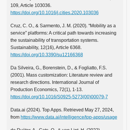
109, Article 103036.
https://doi.org/10.1016/j.cities.2020.103036
Cruz, C. O., & Sarmento, J. M. (2020). “Mobility as a
service” platforms: A critical path towards increasing
the sustainability of transportation systems.
Sustainability, 12(16), Article 6368.
https://doi.org/10.3390/su12166368
Da Silveira, G., Borenstein, D., & Fogliatto, F.S.
(2001). Mass customization: Literature review and
research directions. International Journal of
Production Economics, 72(1), 1-13.
https://doi.org/10.1016/S0925-5273(00)00079-7
Data.ai (2024). Top Apps. Retrieved May 27, 2024,
from
https://www.data.ai/intelligence/top-apps/usage