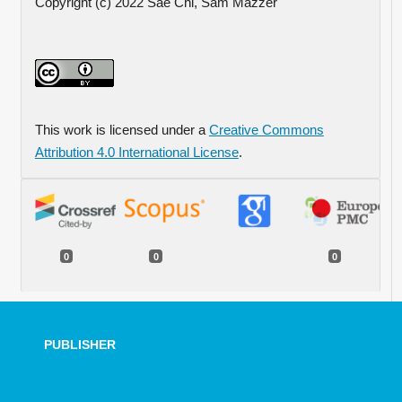
Copyright (c) 2022 Sae Chi, Sam Mazzer
This work is licensed under a
Creative Commons
Attribution 4.0 International License
.
0
0
0
PUBLISHER