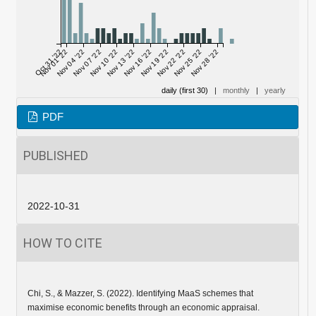
Oct 31 '22
Nov 01 '22
Nov 04 '22
Nov 07 '22
Nov 10 '22
Nov 13 '22
Nov 16 '22
Nov 19 '22
Nov 22 '22
Nov 25 '22
Nov 28 '22
daily (first 30)
|
monthly
|
yearly
PDF
PUBLISHED
2022-10-31
HOW TO CITE
Chi, S., & Mazzer, S. (2022). Identifying MaaS schemes that
maximise economic benefits through an economic appraisal.