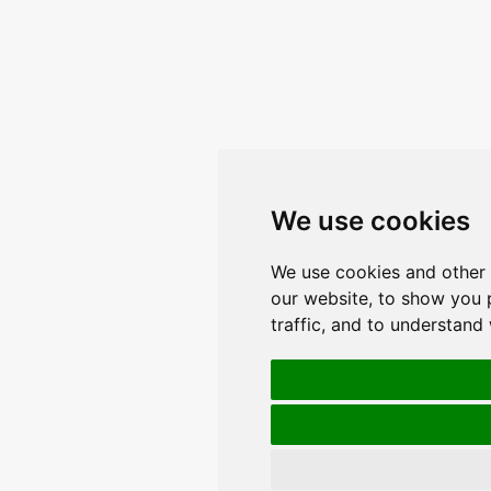
We use cookies
We use cookies and other 
our website, to show you 
traffic, and to understand