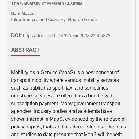
The University of Western Australia
Sam Mazzer
Infrastructure and Advisory, Hadron Group
DOI:
https://doi.org/10.18757/ejtir.2022.22.4.6379
ABSTRACT
Mobility-as-a-Service (MaaS) is a new concept of
transport mobility where various mobility services
such as public transport, taxi and sometimes
rideshare services are offered as a bundle with
subscription payment. Many government transport
agencies, industry bodies and academia have
shown interest in MaaS, evidenced by the release of
policy papers, trials and academic studies. The trials
and studies to date presume that MaaS will benefit