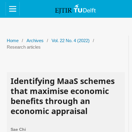
Home
/
Archives
/
Vol. 22 No. 4 (2022)
/
Research articles
Identifying MaaS schemes
that maximise economic
benefits through an
economic appraisal
Sae Chi