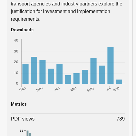
transport agencies and industry partners explore the
justification for investment and implementation
requirements.
Downloads
Metrics
PDF views
789
11