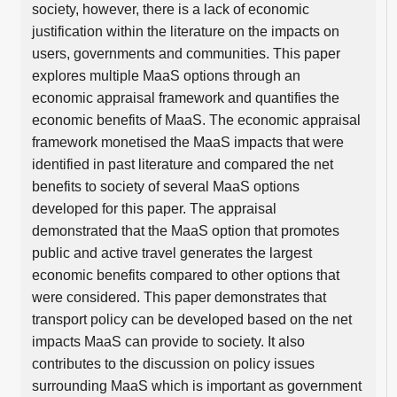
society, however, there is a lack of economic
justification within the literature on the impacts on
users, governments and communities. This paper
explores multiple MaaS options through an
economic appraisal framework and quantifies the
economic benefits of MaaS. The economic appraisal
framework monetised the MaaS impacts that were
identified in past literature and compared the net
benefits to society of several MaaS options
developed for this paper. The appraisal
demonstrated that the MaaS option that promotes
public and active travel generates the largest
economic benefits compared to other options that
were considered. This paper demonstrates that
transport policy can be developed based on the net
impacts MaaS can provide to society. It also
contributes to the discussion on policy issues
surrounding MaaS which is important as government