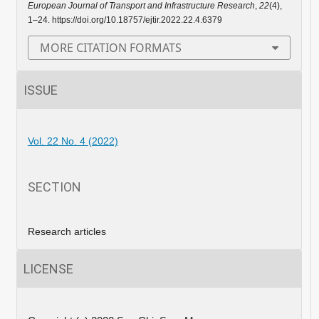
European Journal of Transport and Infrastructure Research
,
22
(4),
1–24. https://doi.org/10.18757/ejtir.2022.22.4.6379
MORE CITATION FORMATS
ISSUE
Vol. 22 No. 4 (2022)
SECTION
Research articles
LICENSE