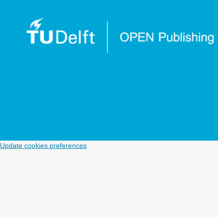
Update cookies preferences