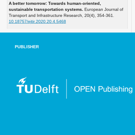
A better tomorrow: Towards human-oriented,
sustainable transportation systems.
European Journal of
Transport and Infrastructure Research,
20
(4),
354-361.
10.18757/ejtir.2020.20.4.5468
PUBLISHER