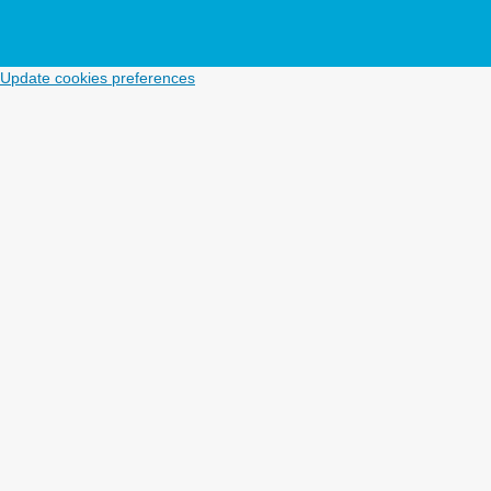
Update cookies preferences