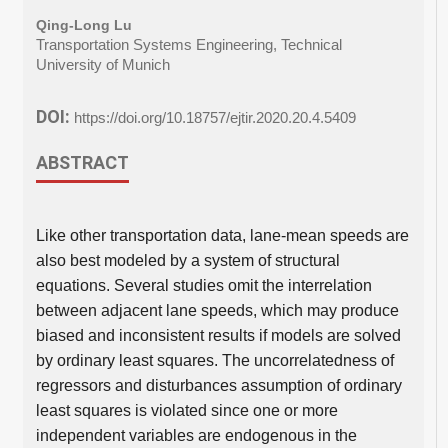
Qing-Long Lu
Transportation Systems Engineering, Technical
University of Munich
DOI:
https://doi.org/10.18757/ejtir.2020.20.4.5409
ABSTRACT
Like other transportation data, lane-mean speeds are
also best modeled by a system of structural
equations. Several studies omit the interrelation
between adjacent lane speeds, which may produce
biased and inconsistent results if models are solved
by ordinary least squares. The uncorrelatedness of
regressors and disturbances assumption of ordinary
least squares is violated since one or more
independent variables are endogenous in the