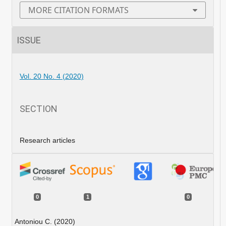
MORE CITATION FORMATS
ISSUE
Vol. 20 No. 4 (2020)
SECTION
Research articles
0
1
0
Antoniou C. (2020)