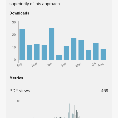
superiority of this approach.
Downloads
Metrics
PDF views
469
33