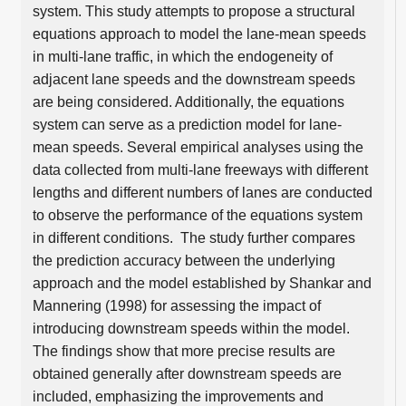
system. This study attempts to propose a structural
equations approach to model the lane-mean speeds
in multi-lane traffic, in which the endogeneity of
adjacent lane speeds and the downstream speeds
are being considered. Additionally, the equations
system can serve as a prediction model for lane-
mean speeds. Several empirical analyses using the
data collected from multi-lane freeways with different
lengths and different numbers of lanes are conducted
to observe the performance of the equations system
in different conditions. The study further compares
the prediction accuracy between the underlying
approach and the model established by Shankar and
Mannering (1998) for assessing the impact of
introducing downstream speeds within the model.
The findings show that more precise results are
obtained generally after downstream speeds are
included, emphasizing the improvements and