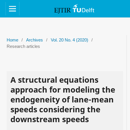
Home
/
Archives
/
Vol. 20 No. 4 (2020)
/
Research articles
A structural equations
approach for modeling the
endogeneity of lane-mean
speeds considering the
downstream speeds