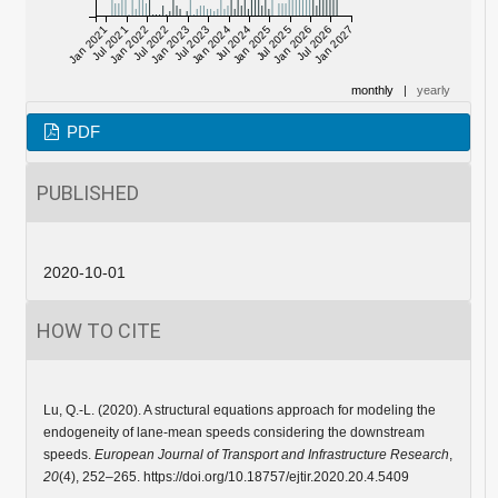
Jan 2021
Jul 2021
Jan 2022
Jul 2022
Jan 2023
Jul 2023
Jan 2024
Jul 2024
Jan 2025
Jul 2025
Jan 2026
Jul 2026
Jan 2027
monthly
|
yearly
PDF
PUBLISHED
2020-10-01
HOW TO CITE
Lu, Q.-L. (2020). A structural equations approach for modeling the
endogeneity of lane-mean speeds considering the downstream
speeds.
European Journal of Transport and Infrastructure Research
,
20
(4), 252–265. https://doi.org/10.18757/ejtir.2020.20.4.5409