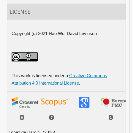
LICENSE
Copyright (c) 2021 Hao Wu, David Levinson
This work is licensed under a
Creative Commons
Attribution 4.0 International License
.
0
7
1
Lopez de Haro S. (2026)