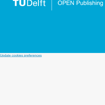
Enhancing station level Direct-Demand models with
Multi-Scalar accessibility indicators.
Transportation
Research Interdisciplinary Perspectives,
19
,
10.1016/j.trip.2023.100834
Mishchenko A.V. (2023)
Dynamic models of transport resources management.
International Journal of Logistics Systems and Management,
46
(4),
518-546.
10.1504/IJLSM.2023.135422
Cui B. (2022)
Update cookies preferences
All ridership is local: Accessibility, competition, and
stop-level determinants of daily bus boardings in
Portland, Oregon.
Journal of Transport Geography,
99
,
10.1016/j.jtrangeo.2022.103294