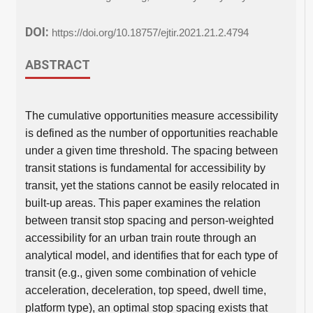
DOI:
https://doi.org/10.18757/ejtir.2021.21.2.4794
ABSTRACT
The cumulative opportunities measure accessibility
is defined as the number of opportunities reachable
under a given time threshold. The spacing between
transit stations is fundamental for accessibility by
transit, yet the stations cannot be easily relocated in
built-up areas. This paper examines the relation
between transit stop spacing and person-weighted
accessibility for an urban train route through an
analytical model, and identifies that for each type of
transit (e.g., given some combination of vehicle
acceleration, deceleration, top speed, dwell time,
platform type), an optimal stop spacing exists that