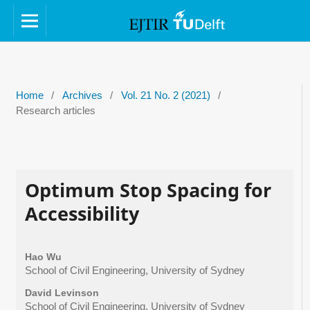
Home
/
Archives
/
Vol. 21 No. 2 (2021)
/
Research articles
Optimum Stop Spacing for
Accessibility
Hao Wu
School of Civil Engineering, University of Sydney
David Levinson
School of Civil Engineering, University of Sydney