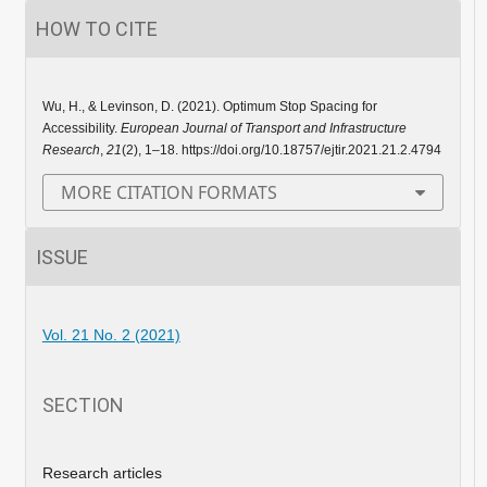
HOW TO CITE
Wu, H., & Levinson, D. (2021). Optimum Stop Spacing for
Accessibility.
European Journal of Transport and Infrastructure
Research
,
21
(2), 1–18. https://doi.org/10.18757/ejtir.2021.21.2.4794
MORE CITATION FORMATS
ISSUE
Vol. 21 No. 2 (2021)
SECTION
Research articles