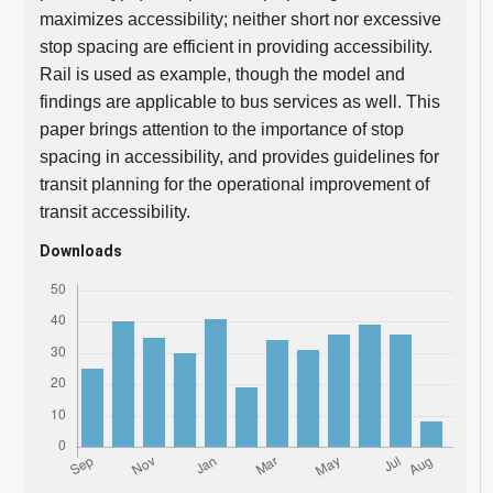
maximizes accessibility; neither short nor excessive
stop spacing are efficient in providing accessibility.
Rail is used as example, though the model and
findings are applicable to bus services as well. This
paper brings attention to the importance of stop
spacing in accessibility, and provides guidelines for
transit planning for the operational improvement of
transit accessibility.
Downloads