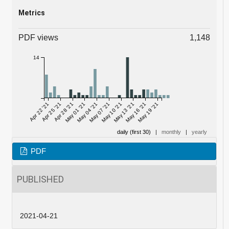
Metrics
PDF views
1,148
14
Apr 22 '21
Apr 25 '21
Apr 28 '21
May 01 '21
May 04 '21
May 07 '21
May 10 '21
May 13 '21
May 16 '21
May 19 '21
daily (first 30)
|
monthly
|
yearly
PDF
PUBLISHED
2021-04-21