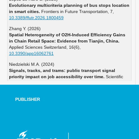
Evolutionary multicriteria planning of bus stops location
in smart cities.
Frontiers in Future Transportation,
7
,
10.3389/ffutr.2026.1800459
Zhang Y. (2026)
Spatial Heterogeneity of O2H-Induced Efficiency Gains
in Chain Retail Space: Evidence from Tianjin, China.
Applied Sciences Switzerland,
16
(6),
10.3390/app16062761
Niedzielski M.A. (2024)
Signals, tracks, and trams: public transport signal
priority impact on job accessibility over time.
Scientific
Reports,
14
(1),
10.1038/s41598-024-74960-x
PUBLISHER
Pereira R.H.M. (2023)
Exploring the time geography of public transport
networks with the gtfs2gps package.
Journal of
Geographical Systems,
25
(3),
453-466.
10.1007/s10109-022-00400-x
Ramos-Santiago L.E. (2023)