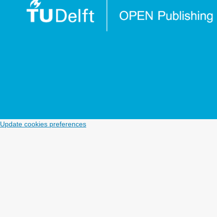
Update cookies preferences