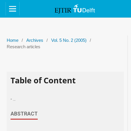
Home
/
Archives
/
Vol. 5 No. 2 (2005)
/
Research articles
Table of Content
- _
ABSTRACT