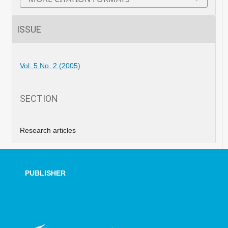
ISSUE
Vol. 5 No. 2 (2005)
SECTION
Research articles
PUBLISHER