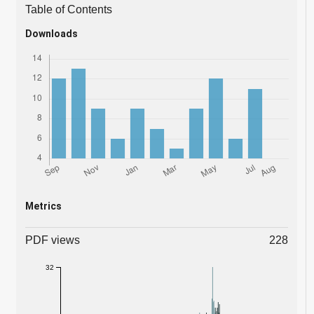
Table of Contents
Downloads
Metrics
PDF views
228
32