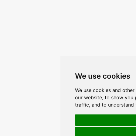
We use cookies
We use cookies and other 
our website, to show you 
traffic, and to understand