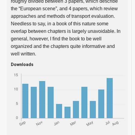
roughly divided between 3 papers, which describe
the “European scene”, and 4 papers, which review
approaches and methods of transport evaluation.
Needless to say, in a book of this nature some
overlap between chapters is largely unavoidable. In
general, however, I find the book to be well
organized and the chapters quite informative and
well written.
Downloads