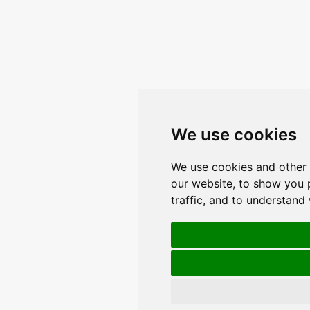
We use cookies
We use cookies and other 
our website, to show you 
traffic, and to understand