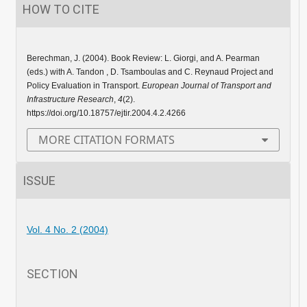
HOW TO CITE
Berechman, J. (2004). Book Review: L. Giorgi, and A. Pearman
(eds.) with A. Tandon , D. Tsamboulas and C. Reynaud Project and
Policy Evaluation in Transport.
European Journal of Transport and
Infrastructure Research
,
4
(2).
https://doi.org/10.18757/ejtir.2004.4.2.4266
MORE CITATION FORMATS
ISSUE
Vol. 4 No. 2 (2004)
SECTION