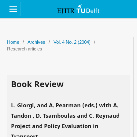
Home
/
Archives
/
Vol. 4 No. 2 (2004)
/
Research articles
Book Review
L. Giorgi, and A. Pearman (eds.) with A.
Tandon , D. Tsamboulas and C. Reynaud
Project and Policy Evaluation in
Transport