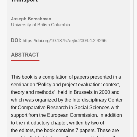
Joseph Berechman
University of British Columbia
DOI:
https://doi.org/10.18757/ejtir.2004.4.2.4266
ABSTRACT
This book is a compilation of papers presented in a
seminar on “Policy and project evaluation: context,
theory and methods”, held in Brussels in 2000 and
which was organized by the Interdisciplinary Center
for Comparative Research in Social Sciences with
support from the European Commission. In addition
to the introductory chapter, written by two of
the editors, the book contains 7 papers. These are