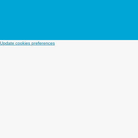
Update cookies preferences