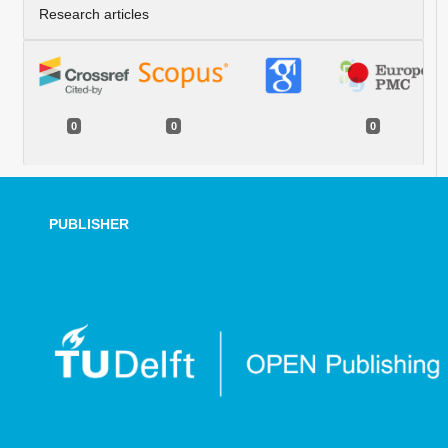
Research articles
0
0
0
PUBLISHER