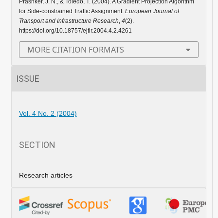
Prashker, J. N., & Toledo, T. (2004). A Gradient Projection Algorithm
for Side-constrained Traffic Assignment.
European Journal of
Transport and Infrastructure Research
,
4
(2).
https://doi.org/10.18757/ejtir.2004.4.2.4261
MORE CITATION FORMATS
ISSUE
Vol. 4 No. 2 (2004)
SECTION
Research articles