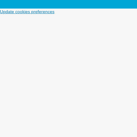
Update cookies preferences