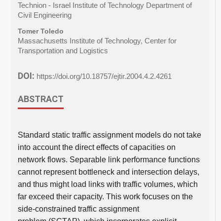
Technion - Israel Institute of Technology Department of
Civil Engineering
Tomer Toledo
Massachusetts Institute of Technology, Center for
Transportation and Logistics
DOI:
https://doi.org/10.18757/ejtir.2004.4.2.4261
ABSTRACT
Standard static traffic assignment models do not take
into account the direct effects of capacities on
network flows. Separable link performance functions
cannot represent bottleneck and intersection delays,
and thus might load links with traffic volumes, which
far exceed their capacity. This work focuses on the
side-constrained traffic assignment