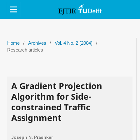
Home
/
Archives
/
Vol. 4 No. 2 (2004)
/
Research articles
A Gradient Projection
Algorithm for Side-
constrained Traffic
Assignment
Joseph N. Prashker