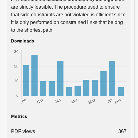
are strictly feasible. The procedure used to ensure
that side-constraints are not violated is efficient since
it is only performed on constrained links that belong
to the shortest path.
Downloads
Metrics
PDF views
367