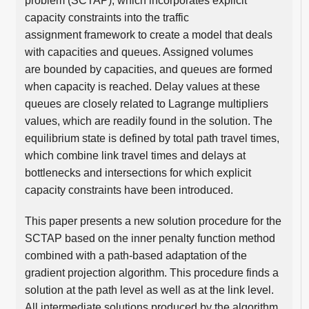
problem (SCTAP), which incorporates explicit
capacity constraints into the traffic
assignment framework to create a model that deals
with capacities and queues. Assigned volumes
are bounded by capacities, and queues are formed
when capacity is reached. Delay values at these
queues are closely related to Lagrange multipliers
values, which are readily found in the solution. The
equilibrium state is defined by total path travel times,
which combine link travel times and delays at
bottlenecks and intersections for which explicit
capacity constraints have been introduced.
This paper presents a new solution procedure for the
SCTAP based on the inner penalty function method
combined with a path-based adaptation of the
gradient projection algorithm. This procedure finds a
solution at the path level as well as at the link level.
All intermediate solutions produced by the algorithm