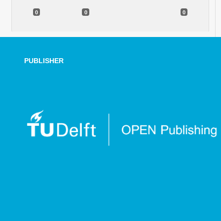
0
0
0
PUBLISHER