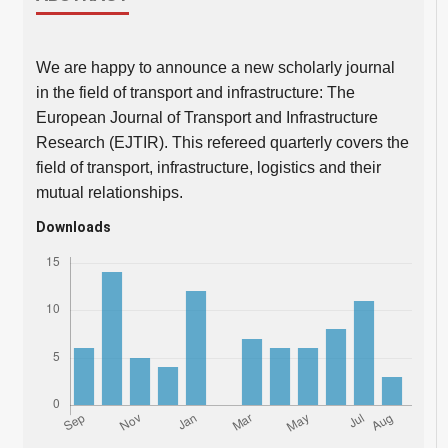
We are happy to announce a new scholarly journal
in the field of transport and infrastructure: The
European Journal of Transport and Infrastructure
Research (EJTIR). This refereed quarterly covers the
field of transport, infrastructure, logistics and their
mutual relationships.
Downloads