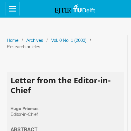
Home
/
Archives
/
Vol. 0 No. 1 (2000)
/
Research articles
Letter from the Editor-in-
Chief
Hugo Priemus
Editor-in-Chief
ABSTRACT