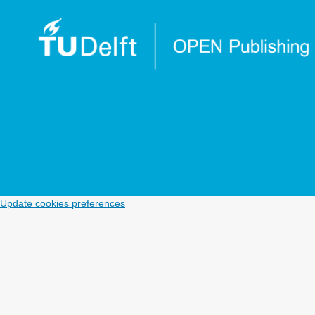
Update cookies preferences