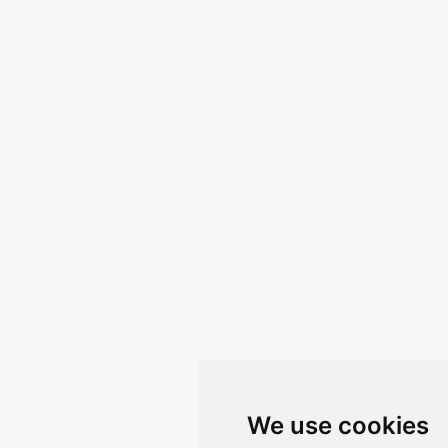
We use cookies