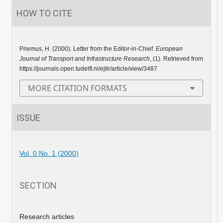
HOW TO CITE
Priemus, H. (2000). Letter from the Editor-in-Chief.
European
Journal of Transport and Infrastructure Research
, (1). Retrieved from
https://journals.open.tudelft.nl/ejtir/article/view/3487
MORE CITATION FORMATS
ISSUE
Vol. 0 No. 1 (2000)
SECTION
Research articles