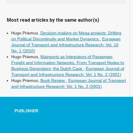
Most read articles by the same author(s)
Hugo Priemus,
Decision-making on Mega-projects: Drifting
on Political Discontinuity and Market Dynamics
,
European
Journal of Transport and Infrastructure Research: Vol. 10
No. 1 (2010)
Hugo Priemus,
Mainports as Integrators of Passenger,
Freight and Information Networks. From Transport Nodes to
Business Generators; the Dutch Case
,
European Journal of
Transport and Infrastructure Research: Vol. 1 No. 2 (2001)
Hugo Priemus,
Book Review
,
European Journal of Transport
and Infrastructure Research: Vol. 1 No. 2 (2001)
PUBLISHER