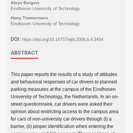
Aloys Borgers
Eindhoven University of Technology
Harry Timmermans
Eindhoven University of Technology
DOI:
https://doi.org/10.18757/ejtir.2006.6.4.3454
ABSTRACT
This paper reports the results of a study of attitudes
and behavioral responses of car drivers to planned
parking measures at the campus of the Eindhoven
University of Technology, the Netherlands. In an on-
street questionnaire, car drivers were asked their
opinion about restricting access to the campus area
for cars of non-university car drivers through (i) a
barrier, (ii) proper identification when entering the