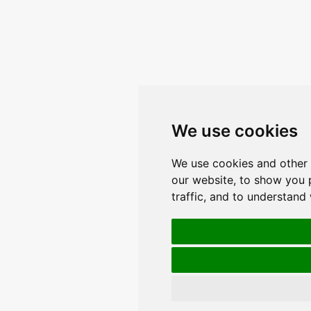
We use cookies
We use cookies and other 
our website, to show you 
traffic, and to understand