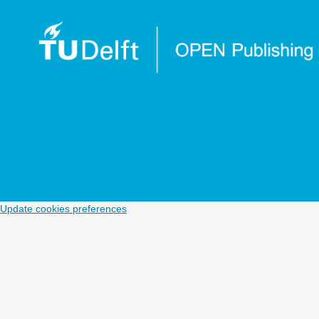
Update cookies preferences