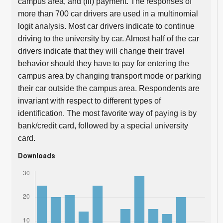
campus area, and (iii) payment. The responses of
more than 700 car drivers are used in a multinomial
logit analysis. Most car drivers indicate to continue
driving to the university by car. Almost half of the car
drivers indicate that they will change their travel
behavior should they have to pay for entering the
campus area by changing transport mode or parking
their car outside the campus area. Respondents are
invariant with respect to different types of
identification. The most favorite way of paying is by
bank/credit card, followed by a special university
card.
Downloads