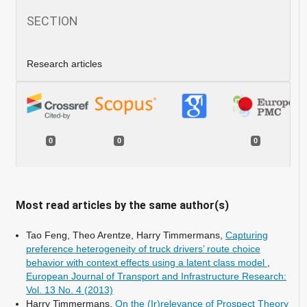
SECTION
Research articles
0
0
0
Most read articles by the same author(s)
Tao Feng, Theo Arentze, Harry Timmermans,
Capturing
preference heterogeneity of truck drivers’ route choice
behavior with context effects using a latent class model
,
European Journal of Transport and Infrastructure Research:
Vol. 13 No. 4 (2013)
Harry Timmermans,
On the (Ir)relevance of Prospect Theory