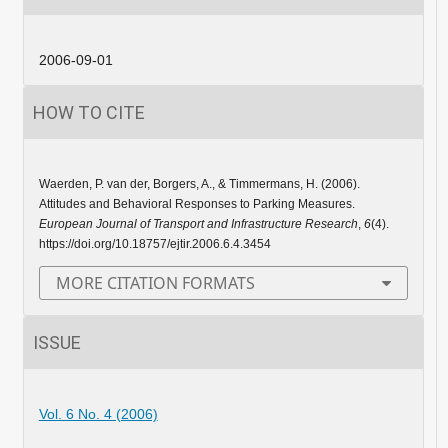
2006-09-01
HOW TO CITE
Waerden, P. van der, Borgers, A., & Timmermans, H. (2006).
Attitudes and Behavioral Responses to Parking Measures.
European Journal of Transport and Infrastructure Research
,
6
(4).
https://doi.org/10.18757/ejtir.2006.6.4.3454
MORE CITATION FORMATS
ISSUE
Vol. 6 No. 4 (2006)