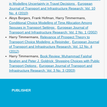
in Modelling Uncertainty in Travel Decisions
,
European
Journal of Transport and Infrastructure Research: Vol. 10
No. 4 (2010)
Aloys Borgers, Frank Hofman, Harry Timmermans,
Conditional Choice Modelling of Time Allocation Among
Spouses in Transport Settings
,
European Journal of
Transport and Infrastructure Research: Vol. 2 No. 1 (2002)
Harry Timmermans,
Relevance of Prospect Theory to
Transport Choice Modeling: a Rejoinder
,
European Journal
of Transport and Infrastructure Research: Vol. 12 No. 4
(2012)
Harry Timmermans,
Book Review: Muhammad Faishal
Ibrahim and Peter J. Goldrick: Shopping Choices with Public
Transport Options
,
European Journal of Transport and
Infrastructure Research: Vol. 3 No. 3 (2003)
PUBLISHER