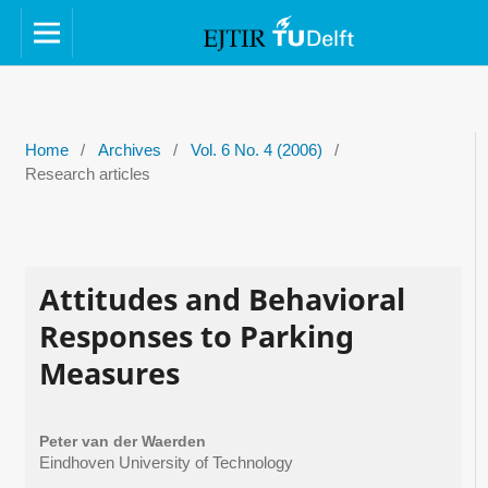
Home
/
Archives
/
Vol. 6 No. 4 (2006)
/
Research articles
Attitudes and Behavioral
Responses to Parking
Measures
Peter van der Waerden
Eindhoven University of Technology