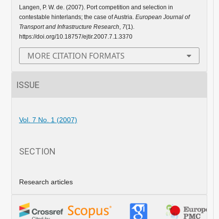
Langen, P. W. de. (2007). Port competition and selection in
contestable hinterlands; the case of Austria.
European Journal of
Transport and Infrastructure Research
,
7
(1).
https://doi.org/10.18757/ejtir.2007.7.1.3370
MORE CITATION FORMATS
ISSUE
Vol. 7 No. 1 (2007)
SECTION
Research articles