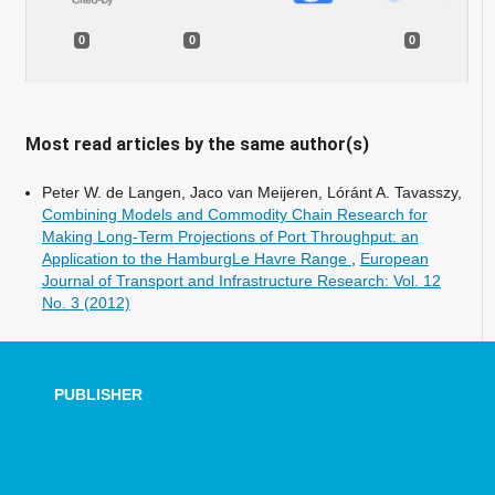
0
0
0
Most read articles by the same author(s)
Peter W. de Langen, Jaco van Meijeren, Lóránt A. Tavasszy,
Combining Models and Commodity Chain Research for
Making Long-Term Projections of Port Throughput: an
Application to the HamburgLe Havre Range
,
European
Journal of Transport and Infrastructure Research: Vol. 12
No. 3 (2012)
PUBLISHER