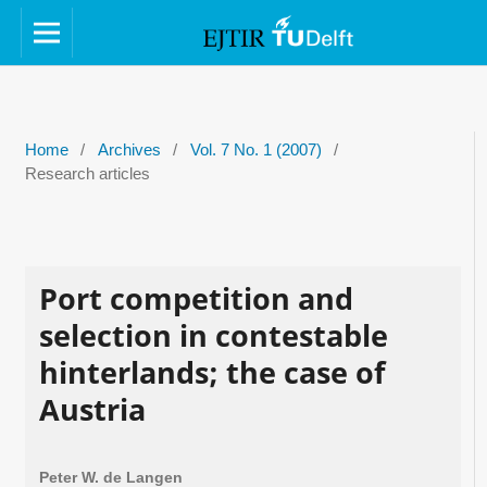
Home
/
Archives
/
Vol. 7 No. 1 (2007)
/
Research articles
Port competition and
selection in contestable
hinterlands; the case of
Austria
Peter W. de Langen