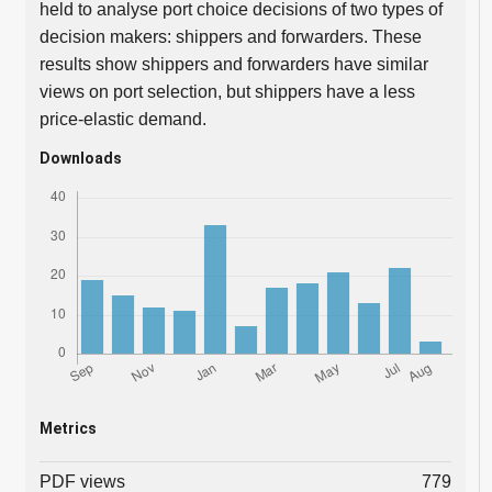
held to analyse port choice decisions of two types of
decision makers: shippers and forwarders. These
results show shippers and forwarders have similar
views on port selection, but shippers have a less
price-elastic demand.
Downloads
Metrics
PDF views
779