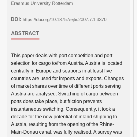
Erasmus University Rotterdam
DOI:
https://doi.org/10.18757/ejtir.2007.7.1.3370
ABSTRACT
This paper deals with port competition and port
selection for cargo to/from Austria. Austria is located
centrally in Europe and seaports in at least five
countries are used for imports and exports. Changes
of market shares over time of different ports serving
Austria are analysed. Switching of cargo between
ports does take place, but friction prevents
instantaneous switching. Consequently, it took a
decade for the new potential of inland shipping to
Austria, resulting from the opening of the Rhine-
Main-Donau canal, was fully realised. A survey was