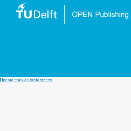
Update cookies preferences