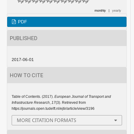
monthly
|
yearly
PDF
PUBLISHED
2017-06-01
HOW TO CITE
Table of Contents. (2017).
European Journal of Transport and
Infrastructure Research
,
17
(3). Retrieved from
https://journals.open.tudelft.nl/ejtir/article/view/3196
MORE CITATION FORMATS