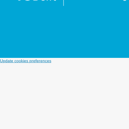
Update cookies preferences