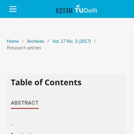
Home
/
Archives
/
Vol. 17 No. 3 (2017)
/
Research articles
Table of Contents
ABSTRACT
-