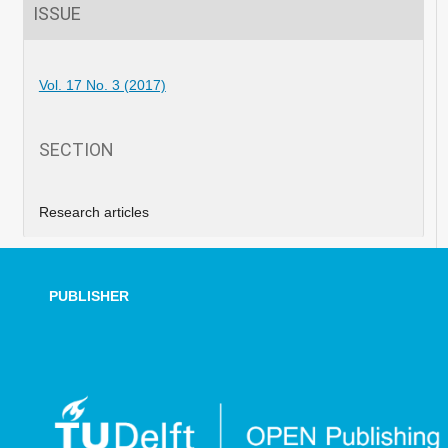
ISSUE
Vol. 17 No. 3 (2017)
SECTION
Research articles
PUBLISHER