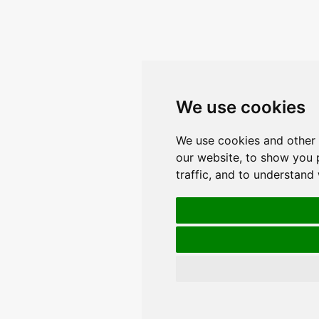
We use cookies
We use cookies and other 
our website, to show you 
traffic, and to understand