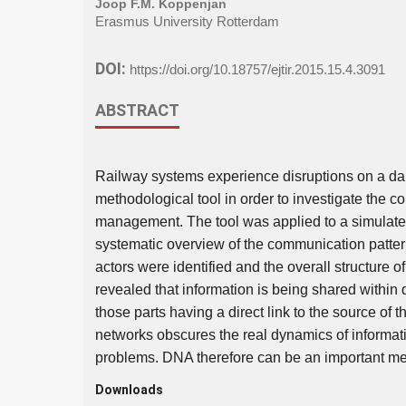
Joop F.M. Koppenjan
Erasmus University Rotterdam
DOI:
https://doi.org/10.18757/ejtir.2015.15.4.3091
ABSTRACT
Railway systems experience disruptions on a dai
methodological tool in order to investigate the 
management. The tool was applied to a simulated
systematic overview of the communication patte
actors were identified and the overall structure
revealed that information is being shared within 
those parts having a direct link to the source of 
networks obscures the real dynamics of informati
problems. DNA therefore can be an important met
Downloads