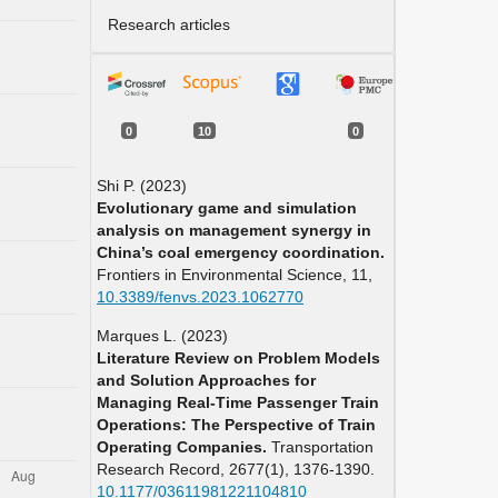
Research articles
0
10
0
Shi P. (2023)
Evolutionary game and simulation
analysis on management synergy in
China’s coal emergency coordination.
Frontiers in Environmental Science,
11
,
10.3389/fenvs.2023.1062770
Marques L. (2023)
Literature Review on Problem Models
and Solution Approaches for
Managing Real-Time Passenger Train
Operations: The Perspective of Train
Operating Companies.
Transportation
Research Record,
2677
(1),
1376-1390.
10.1177/03611981221104810