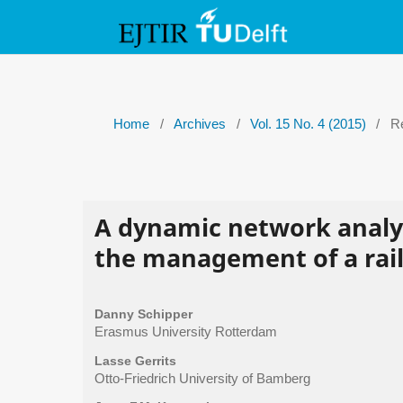
Home
/
Archives
/
Vol. 15 No. 4 (2015)
/
Re
A dynamic network analys
the management of a rai
Danny Schipper
Erasmus University Rotterdam
Lasse Gerrits
Otto-Friedrich University of Bamberg