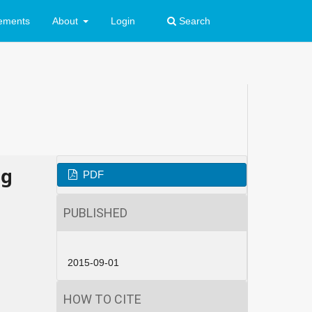
ements
About
Login
Search
ng
PDF
PUBLISHED
2015-09-01
HOW TO CITE