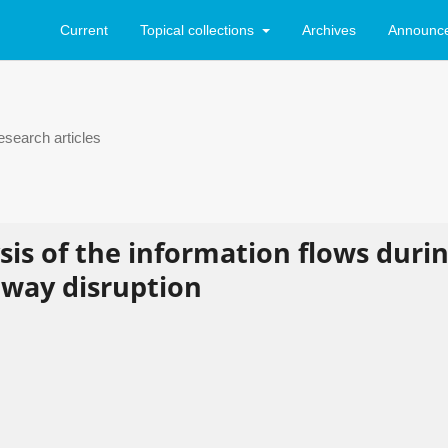
Current
Topical collections
Archives
Announc
search articles
is of the information flows duri
lway disruption