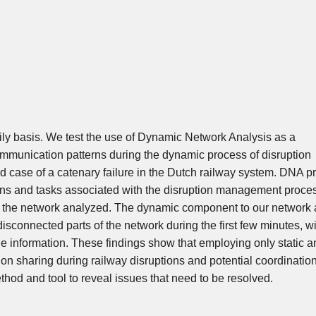
ly basis. We test the use of Dynamic Network Analysis as a
communication patterns during the dynamic process of disruption
 case of a catenary failure in the Dutch railway system. DNA p
rns and tasks associated with the disruption management proce
 of the network analyzed. The dynamic component to our network 
disconnected parts of the network during the first few minutes, w
the information. These findings show that employing only static a
on sharing during railway disruptions and potential coordinatio
hod and tool to reveal issues that need to be resolved.