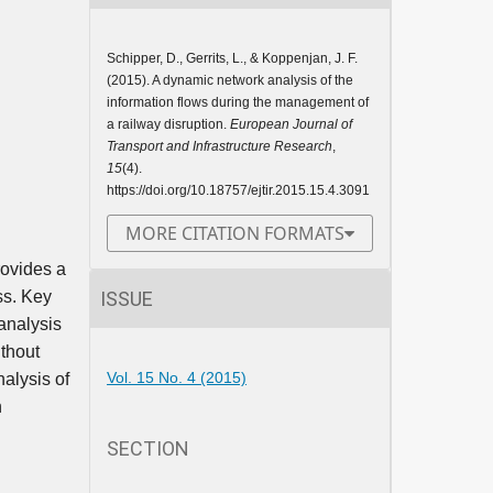
Schipper, D., Gerrits, L., & Koppenjan, J. F.
(2015). A dynamic network analysis of the
information flows during the management of
a railway disruption.
European Journal of
Transport and Infrastructure Research
,
15
(4).
https://doi.org/10.18757/ejtir.2015.15.4.3091
MORE CITATION FORMATS
rovides a
ISSUE
ss. Key
analysis
ithout
Vol. 15 No. 4 (2015)
nalysis of
n
SECTION