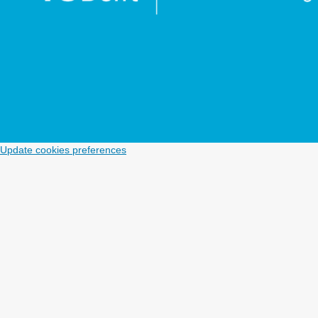
Update cookies preferences