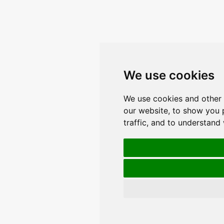
We use cookies
We use cookies and other 
our website, to show you 
traffic, and to understand