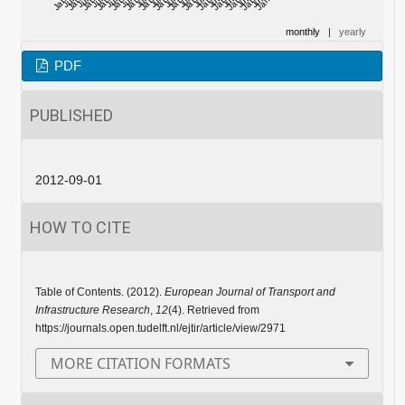
monthly
|
yearly
PDF
PUBLISHED
2012-09-01
HOW TO CITE
Table of Contents. (2012).
European Journal of Transport and
Infrastructure Research
,
12
(4). Retrieved from
https://journals.open.tudelft.nl/ejtir/article/view/2971
MORE CITATION FORMATS