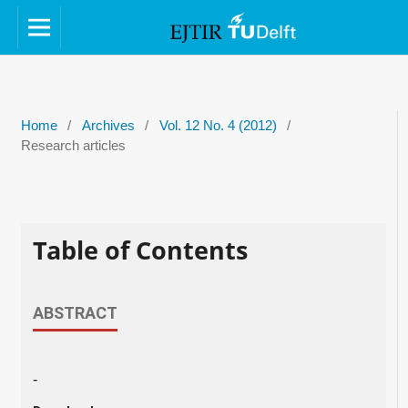
Home
/
Archives
/
Vol. 12 No. 4 (2012)
/
Research articles
Table of Contents
ABSTRACT
-