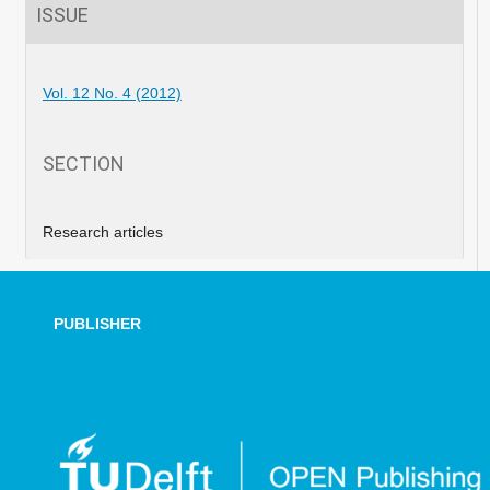
ISSUE
Vol. 12 No. 4 (2012)
SECTION
Research articles
PUBLISHER