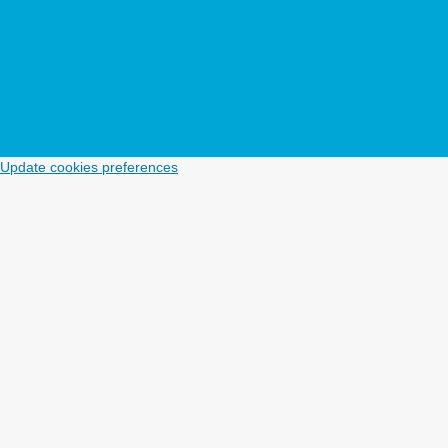
Update cookies preferences