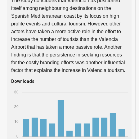
The study concludes that Valencia has positioned
itself among neighbouring destinations on the
Spanish Mediterranean coast by its focus on high
profile events and cultural tourism. However, other
actors have taken a more active role in the effort to
increase the number of tourists than the Valencia
Airport that has taken a more passive role. Another
finding is that the persistence in seeking resources
for the costly branding efforts was another influential
factor that explains the increase in Valencia tourism.
Downloads