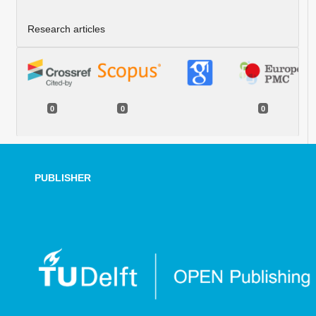
Research articles
0
0
0
PUBLISHER