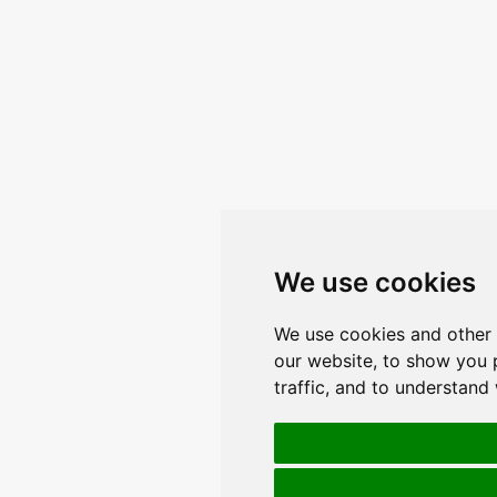
We use cookies
We use cookies and other 
our website, to show you 
traffic, and to understand