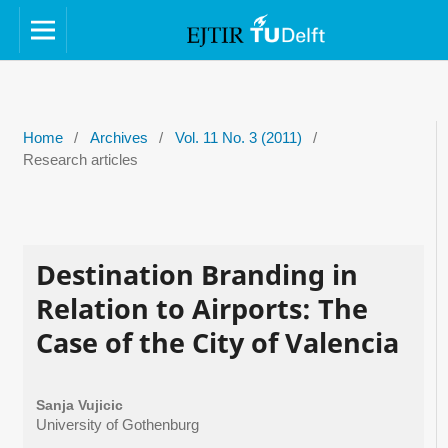
Home
/
Archives
/
Vol. 11 No. 3 (2011)
/
Research articles
Destination Branding in
Relation to Airports: The
Case of the City of Valencia
Sanja Vujicic
University of Gothenburg