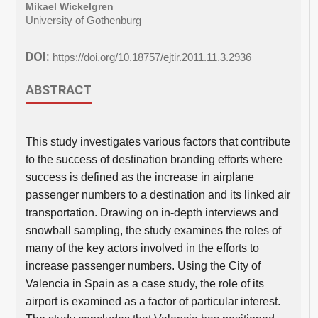
Mikael Wickelgren
University of Gothenburg
DOI:
https://doi.org/10.18757/ejtir.2011.11.3.2936
ABSTRACT
This study investigates various factors that contribute
to the success of destination branding efforts where
success is defined as the increase in airplane
passenger numbers to a destination and its linked air
transportation. Drawing on in-depth interviews and
snowball sampling, the study examines the roles of
many of the key actors involved in the efforts to
increase passenger numbers. Using the City of
Valencia in Spain as a case study, the role of its
airport is examined as a factor of particular interest.