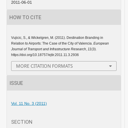
2011-06-01
HOW TO CITE
Vujicic, S., & Wickelgren, M. (2011). Destination Branding in
Relation to Airports: The Case of the City of Valencia.
European
Journal of Transport and Infrastructure Research
,
11
(3).
https://doi.org/10.18757/ejtir.2011.11.3.2936
MORE CITATION FORMATS
ISSUE
Vol. 11 No. 3 (2011)
SECTION