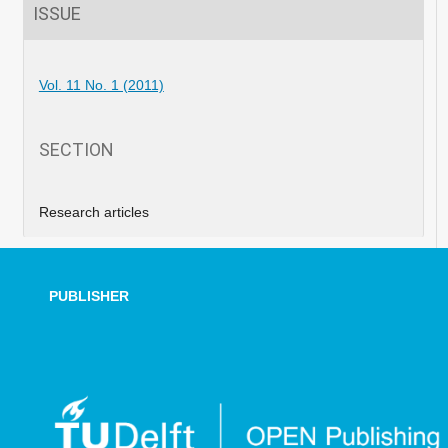
ISSUE
Vol. 11 No. 1 (2011)
SECTION
Research articles
PUBLISHER