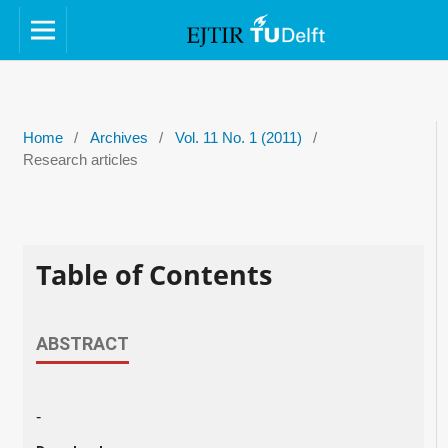
Home
/
Archives
/
Vol. 11 No. 1 (2011)
/
Research articles
Table of Contents
ABSTRACT
-