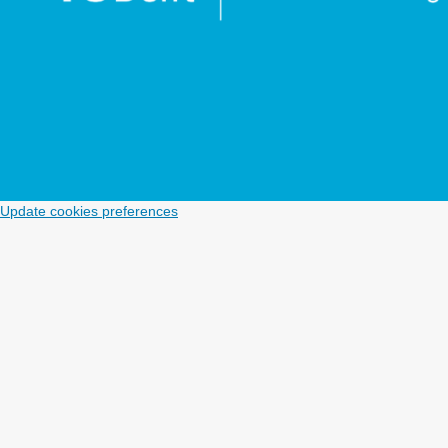
Update cookies preferences