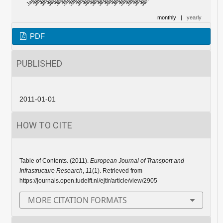
monthly
|
yearly
PDF
PUBLISHED
2011-01-01
HOW TO CITE
Table of Contents. (2011).
European Journal of Transport and
Infrastructure Research
,
11
(1). Retrieved from
https://journals.open.tudelft.nl/ejtir/article/view/2905
MORE CITATION FORMATS