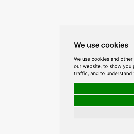
We use cookies
We use cookies and other 
our website, to show you 
traffic, and to understand