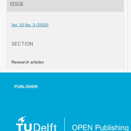
ISSUE
Vol. 10 No. 3 (2010)
SECTION
Research articles
PUBLISHER