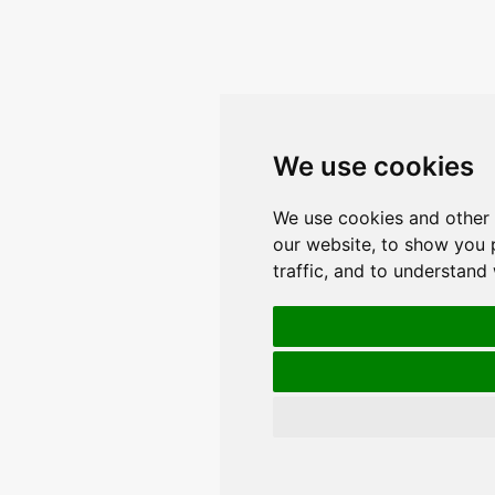
We use cookies
We use cookies and other 
our website, to show you 
traffic, and to understand