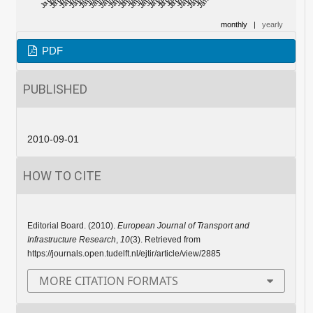
monthly
|
yearly
PDF
PUBLISHED
2010-09-01
HOW TO CITE
Editorial Board. (2010).
European Journal of Transport and
Infrastructure Research
,
10
(3). Retrieved from
https://journals.open.tudelft.nl/ejtir/article/view/2885
MORE CITATION FORMATS