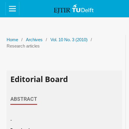
Home
/
Archives
/
Vol. 10 No. 3 (2010)
/
Research articles
Editorial Board
ABSTRACT
-