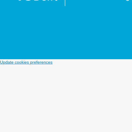
Update cookies preferences