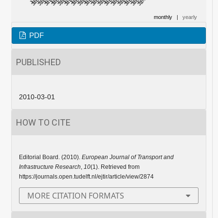
monthly
|
yearly
PDF
PUBLISHED
2010-03-01
HOW TO CITE
Editorial Board. (2010).
European Journal of Transport and
Infrastructure Research
,
10
(1). Retrieved from
https://journals.open.tudelft.nl/ejtir/article/view/2874
MORE CITATION FORMATS