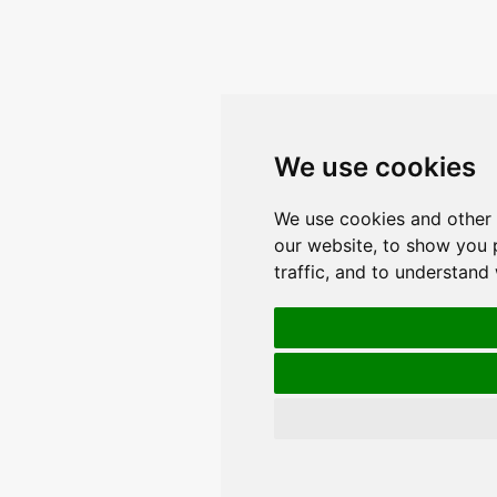
We use cookies
We use cookies and other 
our website, to show you 
traffic, and to understand