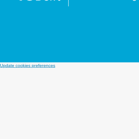
Update cookies preferences