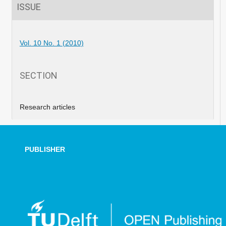
ISSUE
Vol. 10 No. 1 (2010)
SECTION
Research articles
PUBLISHER