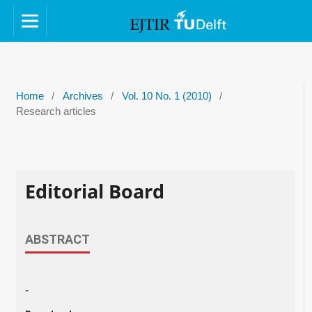
Home
/
Archives
/
Vol. 10 No. 1 (2010)
/
Research articles
Editorial Board
ABSTRACT
-