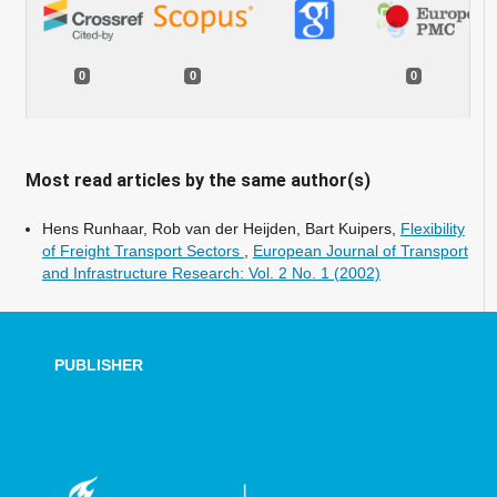
0
0
0
Most read articles by the same author(s)
Hens Runhaar, Rob van der Heijden, Bart Kuipers,
Flexibility
of Freight Transport Sectors
,
European Journal of Transport
and Infrastructure Research: Vol. 2 No. 1 (2002)
PUBLISHER