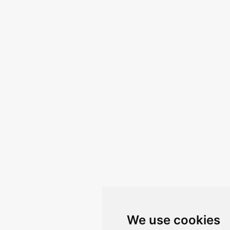
We use cookies