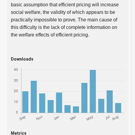
basic assumption that efficient pricing will increase
social welfare, the validity of which appears to be
practically impossible to prove. The main cause of
this difficulty is the lack of complete information on
the welfare effects of efficient pricing.
Downloads
Metrics