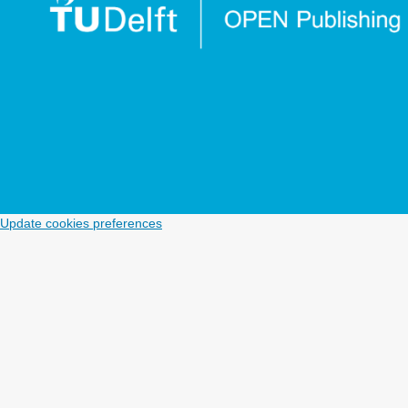
Update cookies preferences