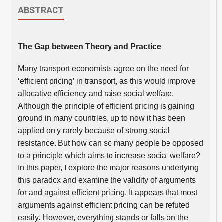
ABSTRACT
The Gap between Theory and Practice
Many transport economists agree on the need for
‘efficient pricing’ in transport, as this would improve
allocative efficiency and raise social welfare.
Although the principle of efficient pricing is gaining
ground in many countries, up to now it has been
applied only rarely because of strong social
resistance. But how can so many people be opposed
to a principle which aims to increase social welfare?
In this paper, I explore the major reasons underlying
this paradox and examine the validity of arguments
for and against efficient pricing. It appears that most
arguments against efficient pricing can be refuted
easily. However, everything stands or falls on the