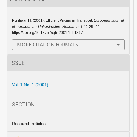
Runhaar, H. (2001). Efficient Pricing in Transport.
European Journal
of Transport and Infrastructure Research
,
1
(1), 29–44.
https://doi.org/10.18757/ejtir.2001.1.1.1867
MORE CITATION FORMATS
ISSUE
Vol. 1 No. 1 (2001)
SECTION
Research articles