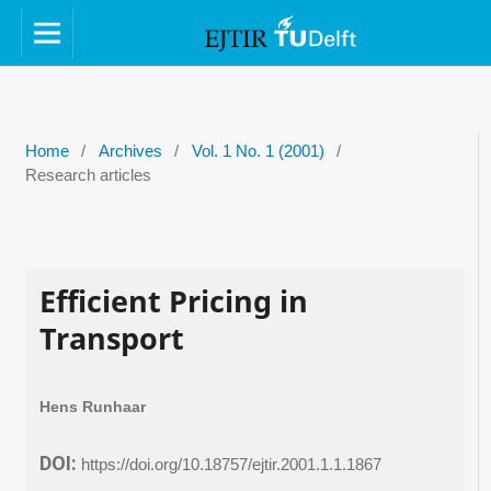
Home
/
Archives
/
Vol. 1 No. 1 (2001)
/
Research articles
Efficient Pricing in
Transport
Hens Runhaar
DOI:
https://doi.org/10.18757/ejtir.2001.1.1.1867