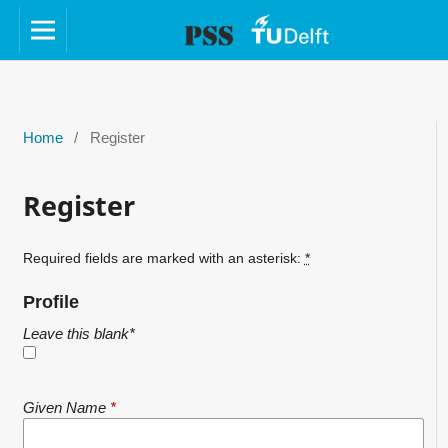
Home
/
Register
Register
Required fields are marked with an asterisk:
*
Profile
Leave this blank
*
Given Name
*