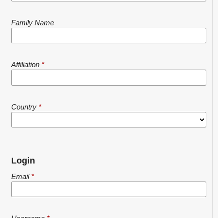
Family Name
Affiliation
*
Country
*
Login
Email
*