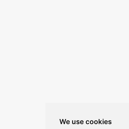
We use cookies