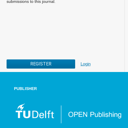
submissions to this journal.
REGISTER
Login
PUBLISHER