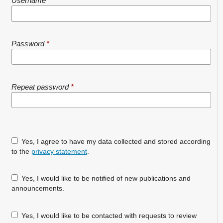
Username
*
Password
*
Repeat password
*
Yes, I agree to have my data collected and stored according
to the
privacy statement
.
Yes, I would like to be notified of new publications and
announcements.
Yes, I would like to be contacted with requests to review