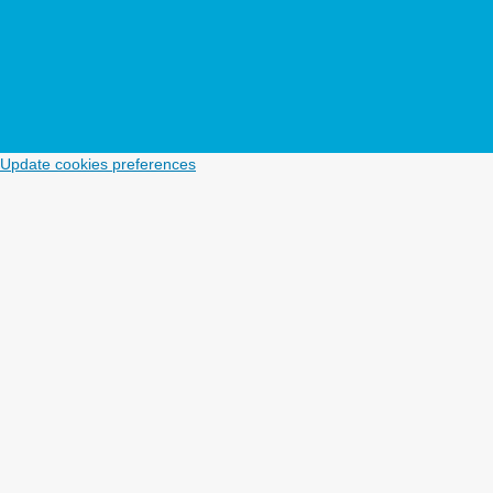
Update cookies preferences