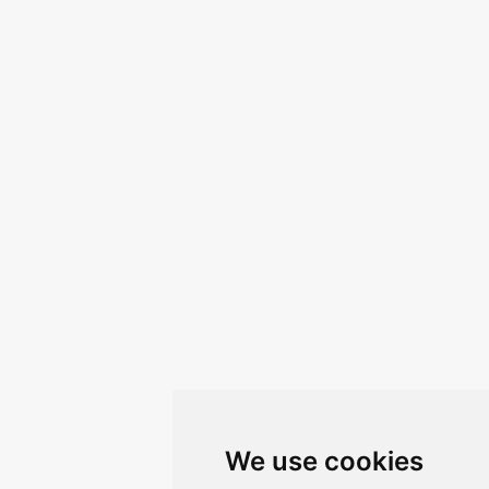
We use cookies