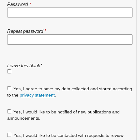
Password
*
Repeat password
*
Leave this blank
*
Yes, I agree to have my data collected and stored according
to the
privacy statement
.
Yes, I would like to be notified of new publications and
announcements.
Yes, I would like to be contacted with requests to review