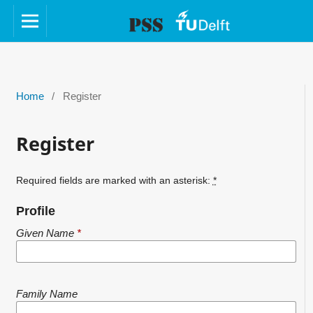
Home
/
Register
Register
Required fields are marked with an asterisk:
*
Profile
Given Name
*
Family Name