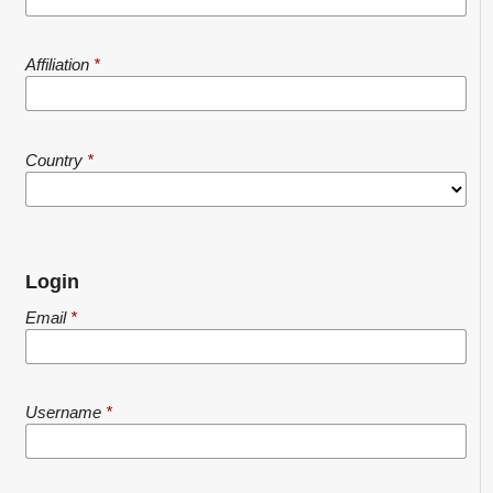
Affiliation
*
Country
*
Login
Email
*
Username
*