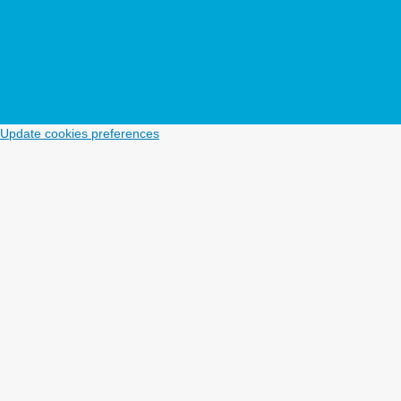
Update cookies preferences