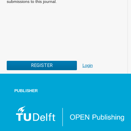
submissions to this journal.
REGISTER
Login
PUBLISHER