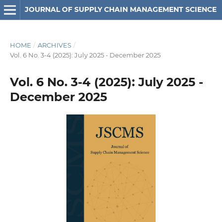
JOURNAL OF SUPPLY CHAIN MANAGEMENT SCIENCE
HOME
/
ARCHIVES
/
Vol. 6 No. 3-4 (2025): July 2025 - December 2025
Vol. 6 No. 3-4 (2025): July 2025 -
December 2025