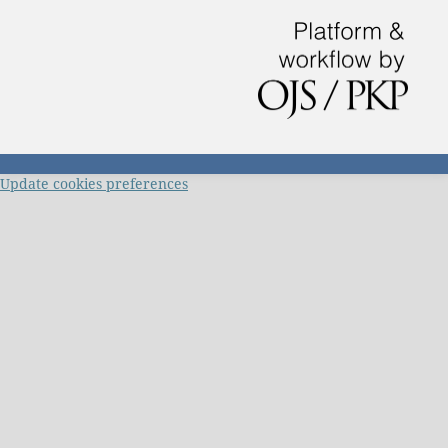
Update cookies preferences