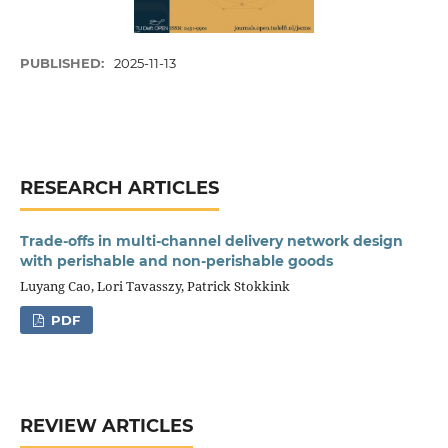
PUBLISHED:
2025-11-13
RESEARCH ARTICLES
Trade-offs in multi-channel delivery network design
with perishable and non-perishable goods
Luyang Cao, Lori Tavasszy, Patrick Stokkink
PDF
REVIEW ARTICLES