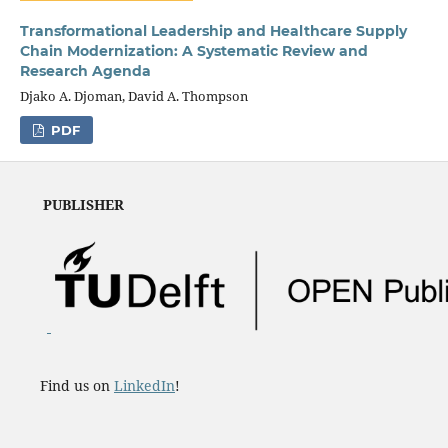
Transformational Leadership and Healthcare Supply
Chain Modernization: A Systematic Review and
Research Agenda
Djako A. Djoman, David A. Thompson
PDF
PUBLISHER
Find us on
LinkedIn
!