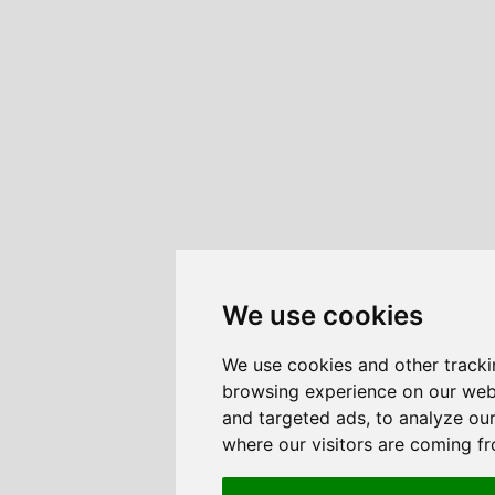
We use cookies
We use cookies and other tracki
browsing experience on our web
and targeted ads, to analyze our
where our visitors are coming f