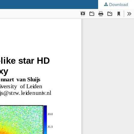
Download