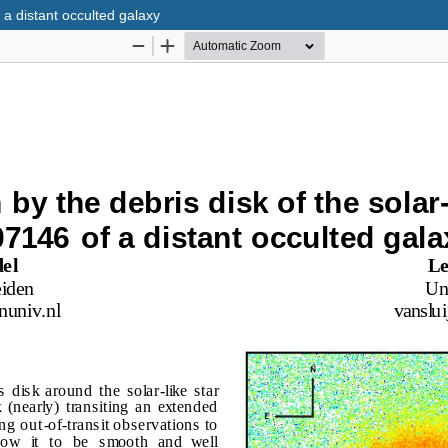
 a distant occulted galaxy