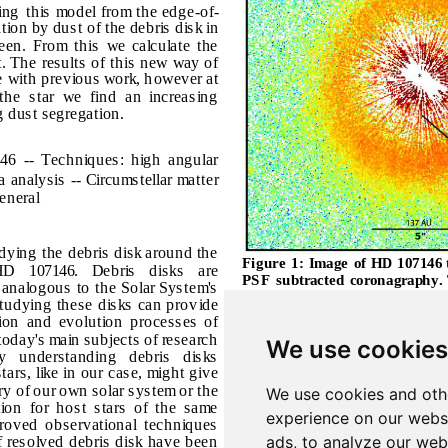
We use cookies
We use cookies and oth
experience on our webs
ads, to analyze our webs