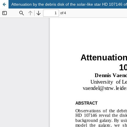
Attenuation by the debris disk of the solar-like star HD 107146 of
Update cookies preferences