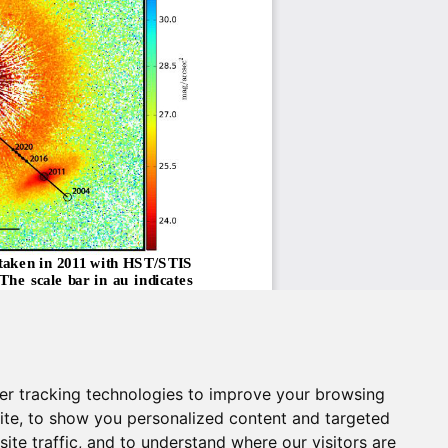
er tracking technologies to improve your browsing
ite, to show you personalized content and targeted
ite traffic, and to understand where our visitors are