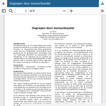
Gegrepen door mensenhandel
Update cookies preferences