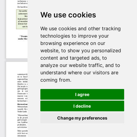
We use cookies
We use cookies and other tracking
technologies to improve your
browsing experience on our
website, to show you personalized
content and targeted ads, to
analyze our website traffic, and to
understand where our visitors are
coming from.
I agree
I decline
Change my preferences