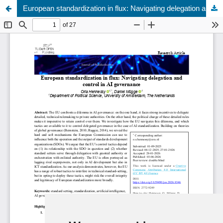
European standardization in flux: Navigating delegation and control in AI governance
Update cookies preferences