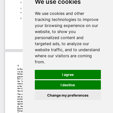
We use cookies
We use cookies and other
tracking technologies to improve
your browsing experience on our
website, to show you
personalized content and
targeted ads, to analyze our
website traffic, and to understand
where our visitors are coming
from.
I agree
I decline
Change my preferences