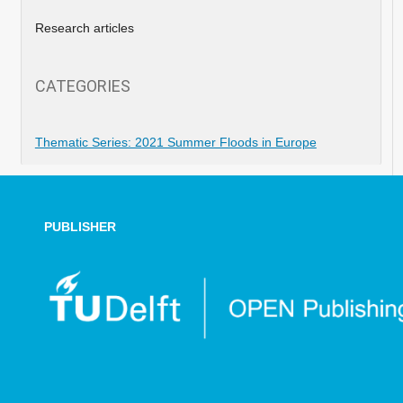
Research articles
CATEGORIES
Thematic Series: 2021 Summer Floods in Europe
PUBLISHER