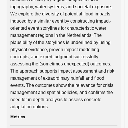
topography, water systems, and societal exposure.
We explore the diversity of potential flood impacts
induced by a similar event by constructing impact-
oriented event storylines for characteristic water
management regions in the Netherlands. The
plausibility of the storylines is underlined by using
physical evidence, proven impact-modelling
concepts, and expert judgment successfully
assessing the (sometimes unexpected) outcomes.
The approach supports impact assessment and risk
management of extraordinary rainfall and flood
events. The outcomes show the relevance for crisis
management and spatial policies, and confirms the
need for in depth-analysis to assess concrete
adaptation options
Metrics