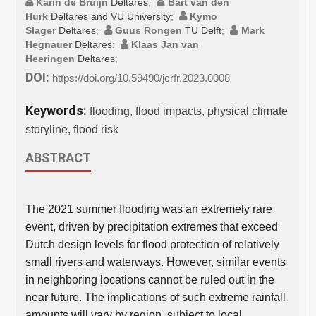
Karin de Bruijn
Deltares
;
Bart van den
Hurk
Deltares and VU University
;
Kymo
Slager
Deltares
;
Guus Rongen
TU Delft
;
Mark
Hegnauer
Deltares
;
Klaas Jan van
Heeringen
Deltares
;
DOI:
https://doi.org/10.59490/jcrfr.2023.0008
Keywords:
flooding, flood impacts, physical climate
storyline, flood risk
ABSTRACT
The 2021 summer flooding was an extremely rare
event, driven by precipitation extremes that exceed
Dutch design levels for flood protection of relatively
small rivers and waterways. However, similar events
in neighboring locations cannot be ruled out in the
near future. The implications of such extreme rainfall
amounts will vary by region, subject to local