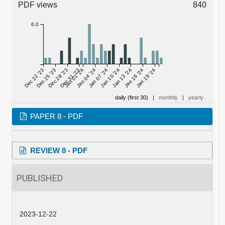
PDF views
840
6.0
Dec 22 '23
Dec 25 '23
Dec 28 '23
Dec 31 '23
Jan 01 '24
Jan 04 '24
Jan 07 '24
Jan 10 '24
Jan 13 '24
Jan 16 '24
Jan 19 '24
daily (first 30)
|
monthly
|
yearly
PAPER 8 - PDF
REVIEW 8 - PDF
PUBLISHED
2023-12-22