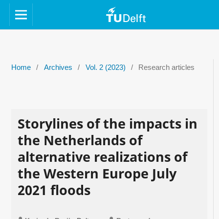
Home
/
Archives
/
Vol. 2 (2023)
/
Research articles
Storylines of the impacts in
the Netherlands of
alternative realizations of
the Western Europe July
2021 floods