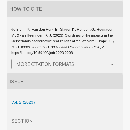
HOW TO CITE
de Bruijn, K., van den Hurk, B., Slager, K., Rongen, G., Hegnauer,
M., & van Heeringen, K. J. (2023). Storylines of the impacts in the
Netherlands of alternative realizations of the Western Europe July
2021 floods.
Journal of Coastal and Riverine Flood Risk
,
2
.
https://doi.org/10.59490/jcrfr.2023.0008
MORE CITATION FORMATS
ISSUE
Vol. 2 (2023)
SECTION