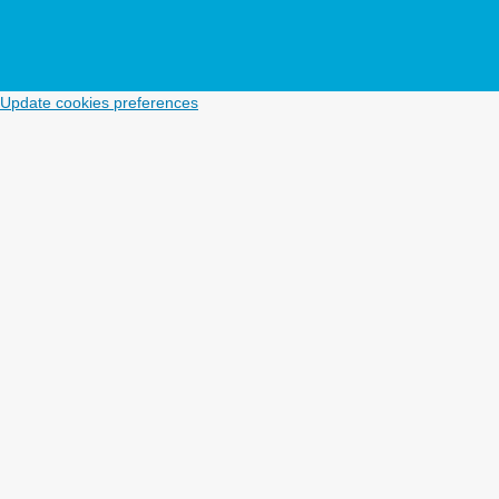
Update cookies preferences