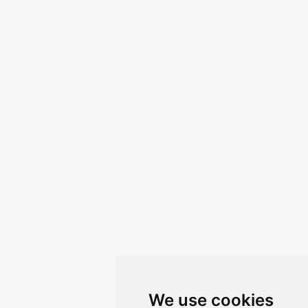
We use cookies