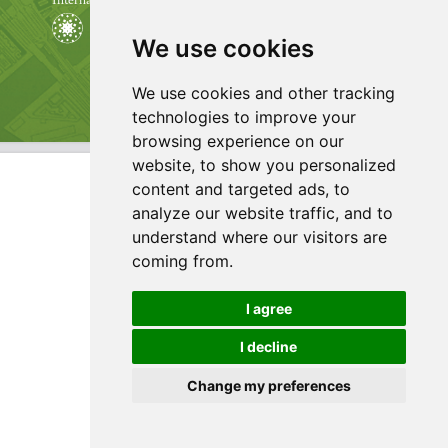
We use cookies
We use cookies and other tracking
technologies to improve your
browsing experience on our
website, to show you personalized
content and targeted ads, to
analyze our website traffic, and to
understand where our visitors are
coming from.
I agree
I decline
Change my preferences