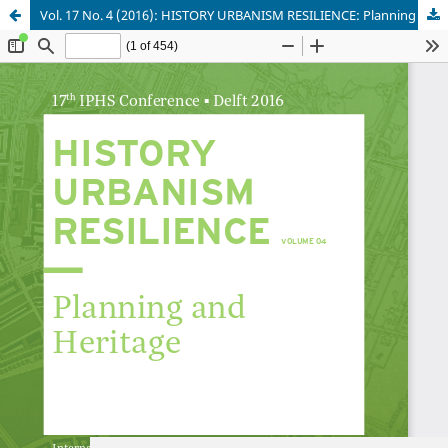
Vol. 17 No. 4 (2016): HISTORY URBANISM RESILIENCE: Planning and Heritage
Update cookies preferences