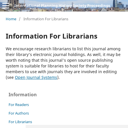
International Planning History Society Proceedings
Home
/
Information For Librarians
Information For Librarians
We encourage research librarians to list this journal among
their library's electronic journal holdings. As well, it may be
worth noting that this journal's open source publishing
system is suitable for libraries to host for their faculty
members to use with journals they are involved in editing
(see
Open Journal Systems
).
Information
For Readers
For Authors
For Librarians