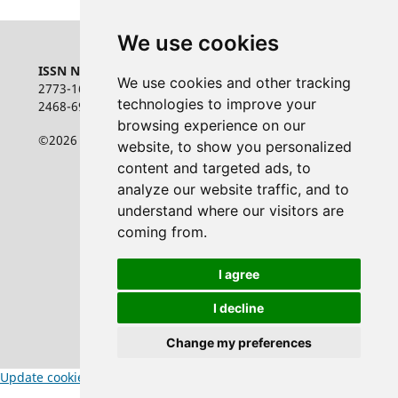
We use cookies
ISSN NUMBER:
We use cookies and other tracking
2773-1626 online
technologies to improve your
2468-6948 print
browsing experience on our
©2026 the authors
website, to show you personalized
content and targeted ads, to
analyze our website traffic, and to
understand where our visitors are
coming from.
I agree
I decline
Change my preferences
Update cookies preferences