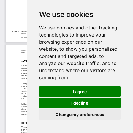
We use cookies
We use cookies and other tracking
technologies to improve your
browsing experience on our
website, to show you personalized
content and targeted ads, to
analyze our website traffic, and to
understand where our visitors are
coming from.
I agree
I decline
Change my preferences