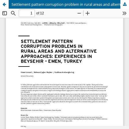
Settlement pattern corruption problem in rural areas and alternative approaches
Update cookies preferences