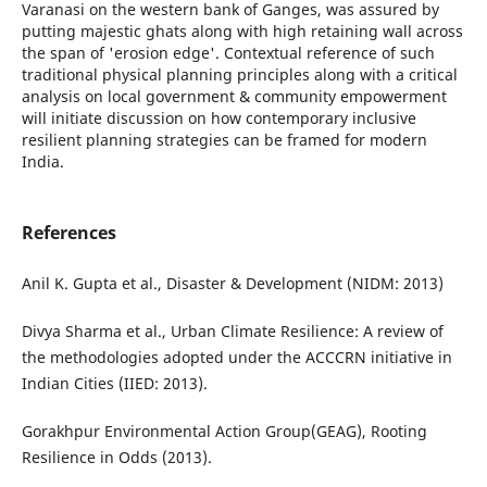
Varanasi on the western bank of Ganges, was assured by
putting majestic ghats along with high retaining wall across
the span of 'erosion edge'. Contextual reference of such
traditional physical planning principles along with a critical
analysis on local government & community empowerment
will initiate discussion on how contemporary inclusive
resilient planning strategies can be framed for modern
India.
References
Anil K. Gupta et al., Disaster & Development (NIDM: 2013)
Divya Sharma et al., Urban Climate Resilience: A review of
the methodologies adopted under the ACCCRN initiative in
Indian Cities (IIED: 2013).
Gorakhpur Environmental Action Group(GEAG), Rooting
Resilience in Odds (2013).