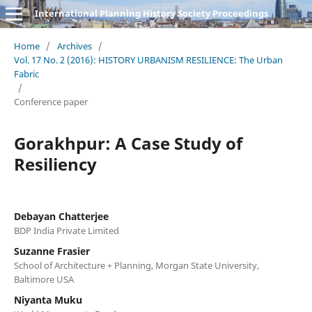
International Planning History Society Proceedings
Home
/
Archives
/
Vol. 17 No. 2 (2016): HISTORY URBANISM RESILIENCE: The Urban
Fabric
/
Conference paper
Gorakhpur: A Case Study of
Resiliency
Debayan Chatterjee
BDP India Private Limited
Suzanne Frasier
School of Architecture + Planning, Morgan State University,
Baltimore USA
Niyanta Muku