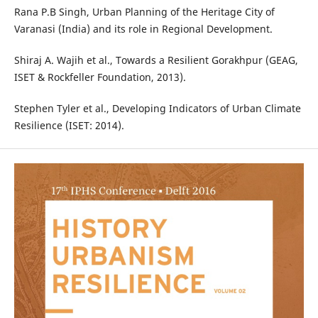
Rana P.B Singh, Urban Planning of the Heritage City of
Varanasi (India) and its role in Regional Development.
Shiraj A. Wajih et al., Towards a Resilient Gorakhpur (GEAG,
ISET & Rockfeller Foundation, 2013).
Stephen Tyler et al., Developing Indicators of Urban Climate
Resilience (ISET: 2014).