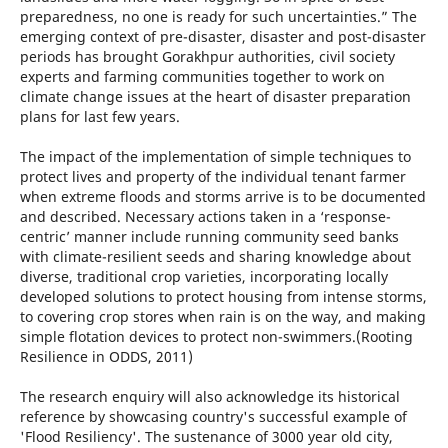
preparedness, no one is ready for such uncertainties.” The
emerging context of pre-disaster, disaster and post-disaster
periods has brought Gorakhpur authorities, civil society
experts and farming communities together to work on
climate change issues at the heart of disaster preparation
plans for last few years.
The impact of the implementation of simple techniques to
protect lives and property of the individual tenant farmer
when extreme floods and storms arrive is to be documented
and described. Necessary actions taken in a ‘response-
centric’ manner include running community seed banks
with climate-resilient seeds and sharing knowledge about
diverse, traditional crop varieties, incorporating locally
developed solutions to protect housing from intense storms,
to covering crop stores when rain is on the way, and making
simple flotation devices to protect non-swimmers.(Rooting
Resilience in ODDS, 2011)
The research enquiry will also acknowledge its historical
reference by showcasing country's successful example of
'Flood Resiliency'. The sustenance of 3000 year old city,