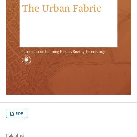
PDF
Published