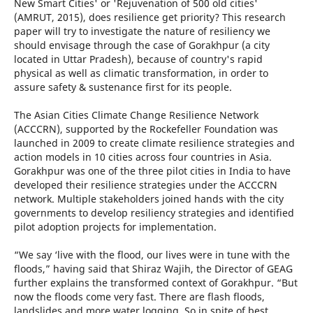
New Smart Cities' or 'Rejuvenation of 500 old cities'
(AMRUT, 2015), does resilience get priority? This research
paper will try to investigate the nature of resiliency we
should envisage through the case of Gorakhpur (a city
located in Uttar Pradesh), because of country's rapid
physical as well as climatic transformation, in order to
assure safety & sustenance first for its people.
The Asian Cities Climate Change Resilience Network
(ACCCRN), supported by the Rockefeller Foundation was
launched in 2009 to create climate resilience strategies and
action models in 10 cities across four countries in Asia.
Gorakhpur was one of the three pilot cities in India to have
developed their resilience strategies under the ACCCRN
network. Multiple stakeholders joined hands with the city
governments to develop resiliency strategies and identified
pilot adoption projects for implementation.
“We say ‘live with the flood, our lives were in tune with the
floods,” having said that Shiraz Wajih, the Director of GEAG
further explains the transformed context of Gorakhpur. “But
now the floods come very fast. There are flash floods,
landslides and more water logging. So in spite of best