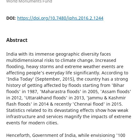
World Monuments Fund
DOI:
https://doi.org/10.7480/iphs.2016.2.1244
Abstract
India with its immense geographic diversity faces
multidimensional risks to climate change. Increased
flooding, heavy storms and extreme weather events are
affecting people's everyday life significantly. According to
'India Today' (September, 2015), the country has a strong
history of getting affected by floods starting from 'Bihar
floods' in 1987, 'Maharastra floods' in 2005, 'Assam floods'
in 2012, 'Uttarakhand floods' in 2013, 'Jammu & Kashmir
flash floods' in 2014 & recently 'Chennai flood' in 2015.
Statistics related to its devastating effects show how weak
infrastructure and services magnify the impacts of extreme
events for modern cities.
Henceforth, Government of India, while envisioning '100