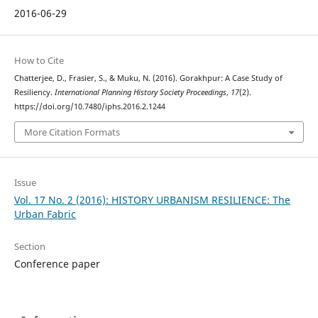
2016-06-29
How to Cite
Chatterjee, D., Frasier, S., & Muku, N. (2016). Gorakhpur: A Case Study of
Resiliency.
International Planning History Society Proceedings
,
17
(2).
https://doi.org/10.7480/iphs.2016.2.1244
More Citation Formats
Issue
Vol. 17 No. 2 (2016): HISTORY URBANISM RESILIENCE: The
Urban Fabric
Section
Conference paper