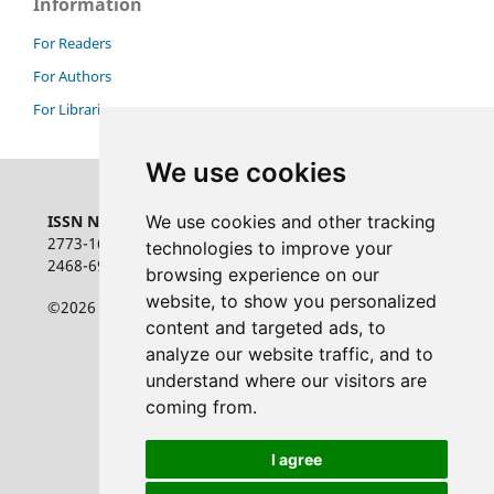
Information
For Readers
For Authors
For Librarians
We use cookies
ISSN NUMBER:
We use cookies and other tracking
2773-1626 online
technologies to improve your
2468-6948 print
browsing experience on our
website, to show you personalized
©2026 the authors
content and targeted ads, to
analyze our website traffic, and to
understand where our visitors are
coming from.
I agree