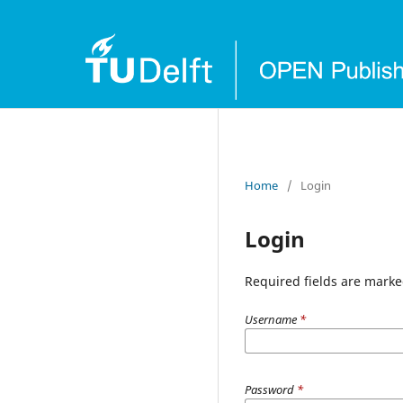
Home
/
Login
Login
Required fields are marke
Username
*
Password
*