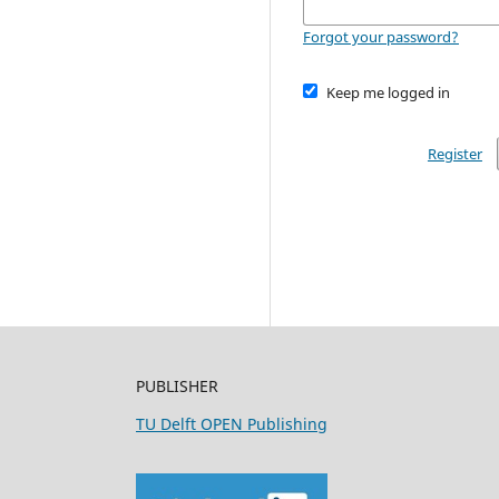
Forgot your password?
Keep me logged in
Register
PUBLISHER
TU Delft OPEN Publishing