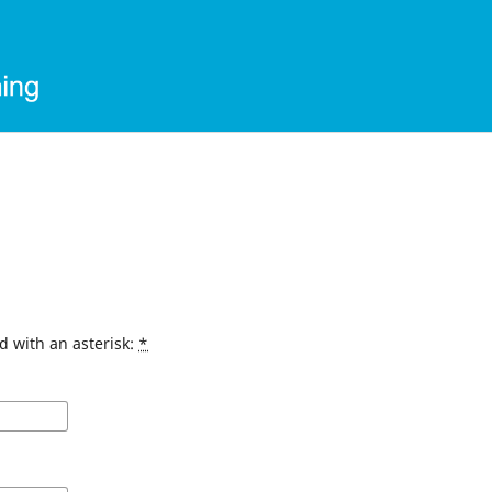
d with an asterisk:
*