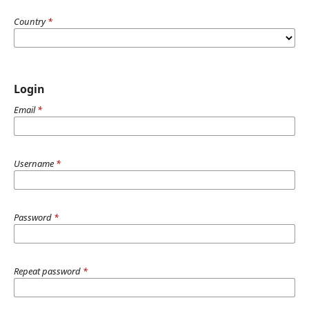
Country
*
Login
Email
*
Username
*
Password
*
Repeat password
*