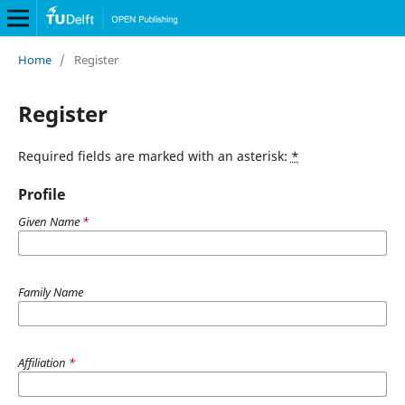
Home
/
Register
Register
Required fields are marked with an asterisk:
*
Profile
Given Name
*
Family Name
Affiliation
*