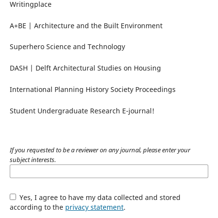
Writingplace
A+BE | Architecture and the Built Environment
Superhero Science and Technology
DASH | Delft Architectural Studies on Housing
International Planning History Society Proceedings
Student Undergraduate Research E-journal!
If you requested to be a reviewer on any journal, please enter your
subject interests.
Yes, I agree to have my data collected and stored
according to the
privacy statement
.