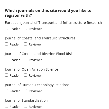
Which journals on this site would you like to
register with?
European Journal of Transport and Infrastructure Research
Reader
Reviewer
Journal of Coastal and Hydraulic Structures
Reader
Reviewer
Journal of Coastal and Riverine Flood Risk
Reader
Reviewer
Journal of Open Aviation Science
Reader
Reviewer
Journal of Human-Technology Relations
Reader
Reviewer
Journal of Standardisation
Reader
Reviewer