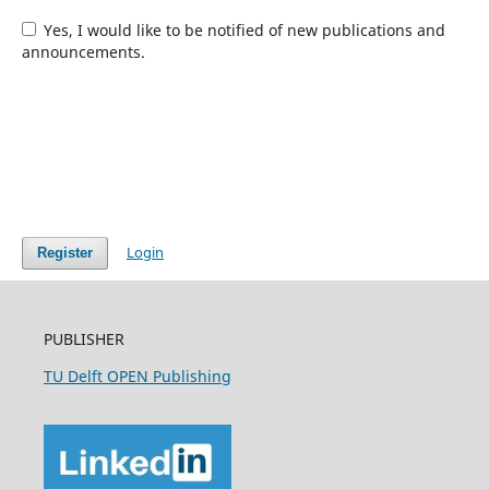
Yes, I would like to be notified of new publications and
announcements.
Login
Register
PUBLISHER
TU Delft OPEN Publishing