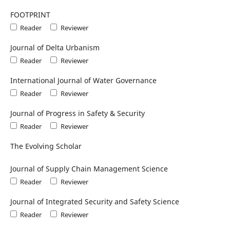
FOOTPRINT
Reader
Reviewer
Journal of Delta Urbanism
Reader
Reviewer
International Journal of Water Governance
Reader
Reviewer
Journal of Progress in Safety & Security
Reader
Reviewer
The Evolving Scholar
Journal of Supply Chain Management Science
Reader
Reviewer
Journal of Integrated Security and Safety Science
Reader
Reviewer