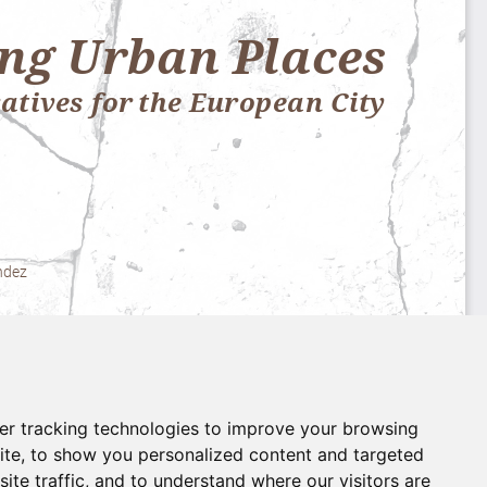
er tracking technologies to improve your browsing
ite, to show you personalized content and targeted
ite traffic, and to understand where our visitors are