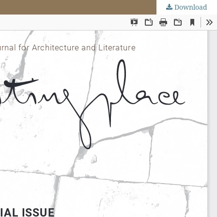
Download