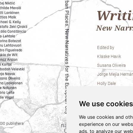
We use cookies
We use cookies and oth
experience on our webs
ads, to analyze our webs