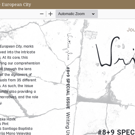
e European City