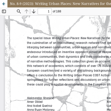
No. 8-9 (2023): Writing Urban Places: New Narratives for th
Update cookies preferences