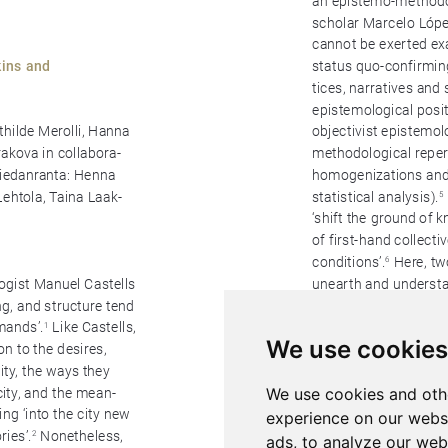
We use cookies
We use cookies and oth
experience on our webs
ads, to analyze our webs