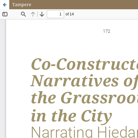
Tampere
Update cookies preferences