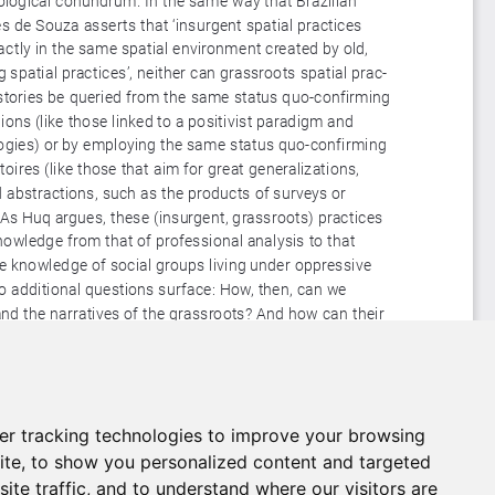
er tracking technologies to improve your browsing
ite, to show you personalized content and targeted
ite traffic, and to understand where our visitors are