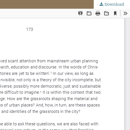
Download