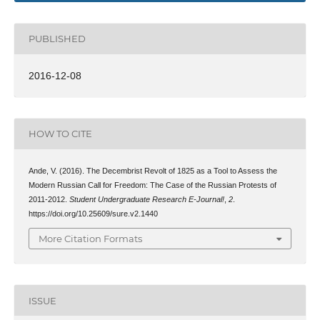
PUBLISHED
2016-12-08
HOW TO CITE
Ande, V. (2016). The Decembrist Revolt of 1825 as a Tool to Assess the
Modern Russian Call for Freedom: The Case of the Russian Protests of
2011-2012.
Student Undergraduate Research E-Journal!
,
2
.
https://doi.org/10.25609/sure.v2.1440
More Citation Formats
ISSUE