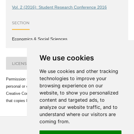
Vol. 2 (2016): Student Research Conference 2016
SECTION
Economics & Social Sciences
We use cookies
LICENSE
We use cookies and other tracking
technologies to improve your
Permission to make digital or hard copies of all or part of this work for
browsing experience on our
personal or classroom use is granted under the conditions of the
website, to show you personalized
Creative Commons Attribution-Share Alike (CC BY-SA) license and
content and targeted ads, to
that copies bear this notice and the full citation on the first page.
analyze our website traffic, and to
understand where our visitors are
coming from.