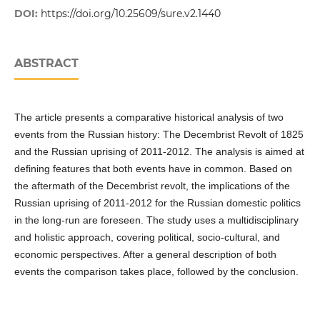
DOI:
https://doi.org/10.25609/sure.v2.1440
ABSTRACT
The article presents a comparative historical analysis of two
events from the Russian history: The Decembrist Revolt of 1825
and the Russian uprising of 2011-2012. The analysis is aimed at
defining features that both events have in common. Based on
the aftermath of the Decembrist revolt, the implications of the
Russian uprising of 2011-2012 for the Russian domestic politics
in the long-run are foreseen. The study uses a multidisciplinary
and holistic approach, covering political, socio-cultural, and
economic perspectives. After a general description of both
events the comparison takes place, followed by the conclusion.