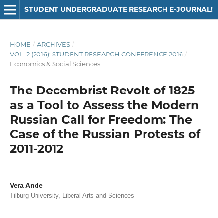
STUDENT UNDERGRADUATE RESEARCH E-JOURNAL!
HOME
/
ARCHIVES
/
VOL. 2 (2016): STUDENT RESEARCH CONFERENCE 2016
/
Economics & Social Sciences
The Decembrist Revolt of 1825
as a Tool to Assess the Modern
Russian Call for Freedom: The
Case of the Russian Protests of
2011-2012
Vera Ande
Tilburg University, Liberal Arts and Sciences