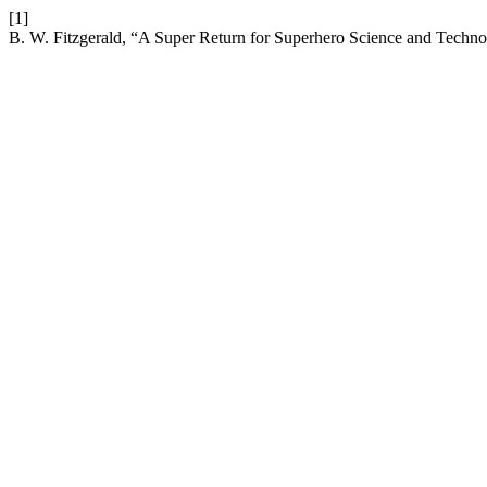
[1]
B. W. Fitzgerald, “A Super Return for Superhero Science and Techn