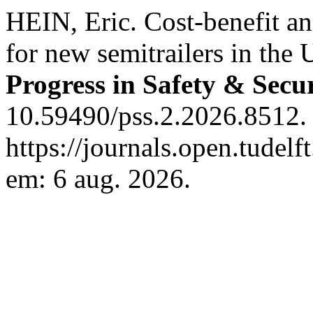
HEIN, Eric. Cost-benefit an
for new semitrailers in the 
Progress in Safety & Secu
10.59490/pss.2.2026.8512.
https://journals.open.tudelf
em: 6 aug. 2026.