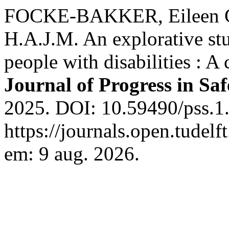
FOCKE-BAKKER, Eileen G
H.A.J.M. An explorative st
people with disabilities : A 
Journal of Progress in Sa
2025. DOI: 10.59490/pss.1
https://journals.open.tudelf
em: 9 aug. 2026.