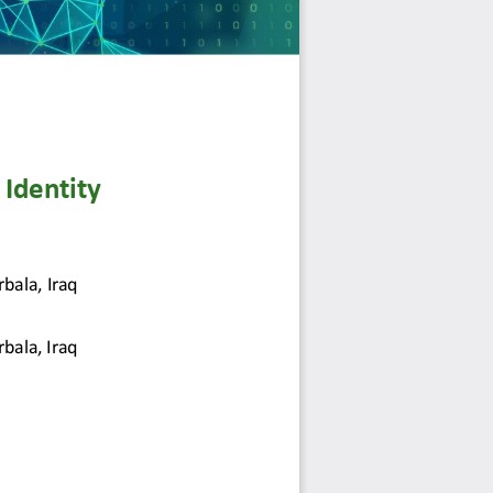
Identity 
rbala, 
Iraq
rbala, Iraq