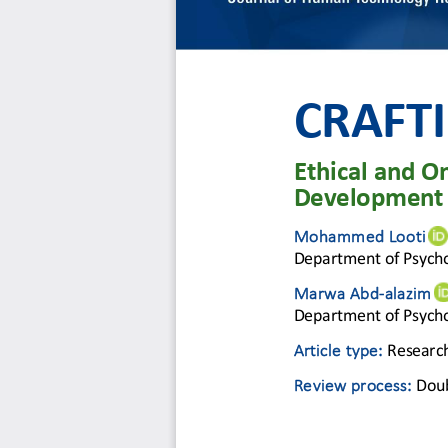
CRAFTI
Ethical and On
Development
Mohammed Looti
Department of Psycho
Marwa Abd
-
alazim 
Department of Psycho
Article type: 
Research
Review process
: 
Dou