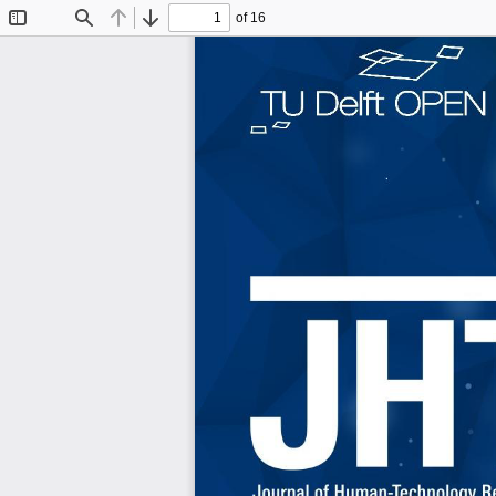
of 16
Toggle
Find
Previous
Next
Sidebar