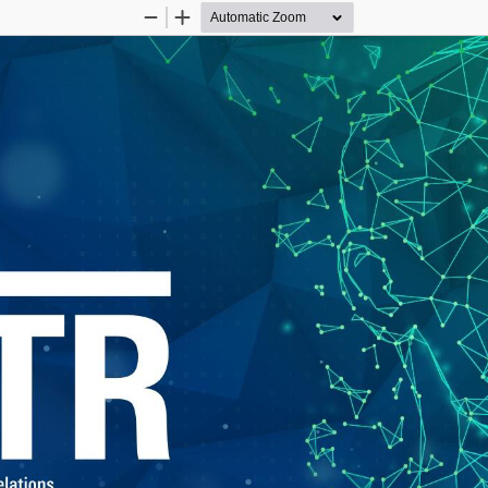
Zoom
Zoom
Out
In