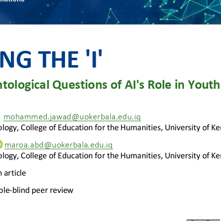
NG THE 'I'
tological Questions of AI's Role in Youth 
mohammed.jawad@uokerbala.edu.iq
logy, 
College of Education
for the Humanities
, University of Ke
maroa.abd@uokerbala.edu.iq
logy, 
College of Education
for the Humanities
, University of Ke
 article
ble
-
blind peer review