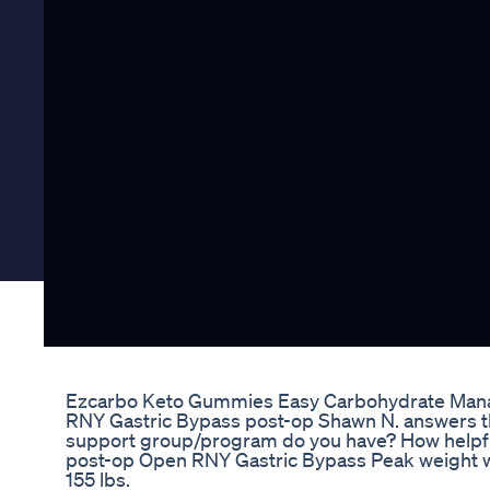
Ezcarbo Keto Gummies Easy Carbohydrate Man
RNY Gastric Bypass post-op Shawn N. answers th
support group/program do you have? How helpful 
post-op Open RNY Gastric Bypass Peak weight wa
155 lbs.