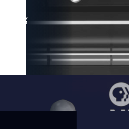
leading
 and