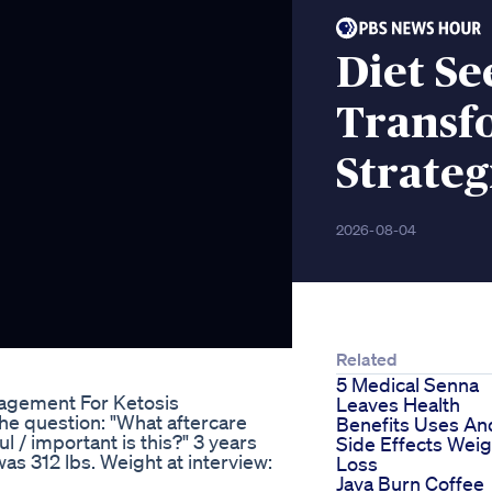
Diet S
Transf
Strateg
2026-08-04
Related
5 Medical Senna
agement For Ketosis
Leaves Health
e question: "What aftercare
Benefits Uses An
/ important is this?" 3 years
Side Effects Weig
s 312 lbs. Weight at interview:
Loss
Java Burn Coffee