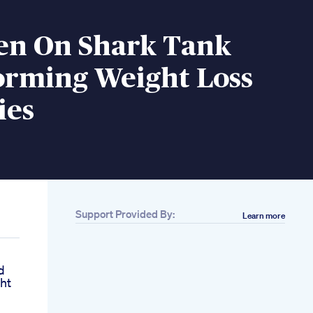
een On Shark Tank
orming Weight Loss
ies
Support Provided By:
Learn more
d
ht