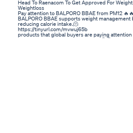
Head To Raenacom To Get Approved For Weightl
Weightloss
Pay attention to BALPORO BBAE from PM12
BALPORO BBAE supports weight management by
reducing calorie intake.🫠 ⠀⠀⠀⠀⠀⠀⠀⠀⠀⠀ ⠀⠀⠀⠀ 
https://tinyurl.com/mvwuj65b ⠀⠀⠀⠀⠀⠀⠀⠀⠀⠀ ⠀
products that global buyers are paying attention 
Korean Trends on tradeKorea.com 😎😎 ⠀⠀⠀⠀
👉 https://tinyurl.com/2emxxjkx ⠀⠀⠀⠀⠀⠀⠀⠀⠀
#wholesale #koreanproducts #kproduct #korea
#healthcare #vitamin #pm12
Latest Weight Loss Trend Ozempic
Best Exercise To Lose Belly Fat | Weight Loss Jo
#shorts #viral #455 Best Exercise Equipment A
-------------------------------------------------------
------------------ With exercise or you are not able
situation, then how can you reduce your weight e
have to go to the About Action section of our ch
a product. It is recommended, you must see it and
response people have to get very good, if you wan
of your doctor, then definitely check it out once.
a fulfilling and vibrant life. It encompasses not o
the state of physical, mental, and social well-bein
lifelong commitment that requires attention, kno
healthy lifestyle involves making conscious choic