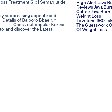
oss Treatment Glp1 Semaglutide
High Alert Java B
Reviews Java Bur
 🔥🔥 ⠀⠀⠀⠀⠀⠀⠀⠀⠀⠀ ⠀⠀⠀⠀⠀
Coffee Java Burn
 suppressing appetite and
Weight Loss
Details of Balporo Bbae 👉
Tirzetone 360 Ta
⠀⠀⠀⠀ Check out popular Korean
The Guesswork O
to, and discover the Latest
Of Weight Loss
⠀⠀⠀⠀⠀⠀ ⠀⠀⠀⠀⠀ Visit tradeKorea
Why You Can Los
⠀ ⠀⠀⠀⠀⠀ #tradekorea
Weight The Real
nproduct #koreanstyle #b2b
Reason Explained
Dr Berg
Leichte Abendes
urney | Rebel Vision Weight Loss
Die Beim Abneh
t Home 20%+ OFF On Details Link
Helfen Knnen
--------------------------------------
 to exercise at all, such is your
ven without exercise, for that you
annel and there we have given you
 its review is also very good,
t, you can take it with the advice
 Good health is the cornerstone of
nly the absence of illness but also
g. Taking care of our health is a
wledge, and action. Maintaining a
es about our diet, exercise, sleep,