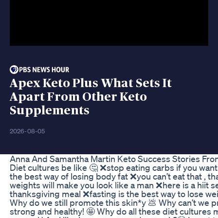
Apex Keto Plus What Sets It
Apart From Other Keto
Supplements
2026-08-05
Anna And Samantha Martin Keto Success Stories Fro
Diet cultures be like 🤔 ❌stop eating carbs if you want
the best way of losing body fat ❌you can’t eat that , tha
weights will make you look like a man ❌here is a hiit s
thanksgiving meal ❌fasting is the best way to lose weig
Why do we still promote this skin*y 💩 Why can’t we
strong and healthy! 🤩 Why do all these diet cultures