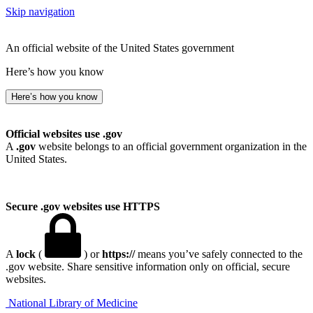
Skip navigation
An official website of the United States government
Here’s how you know
Here’s how you know
Official websites use .gov
A
.gov
website belongs to an official government organization in the
United States.
Secure .gov websites use HTTPS
A
lock
(
) or
https://
means you’ve safely connected to the
.gov website. Share sensitive information only on official, secure
websites.
National Library of Medicine