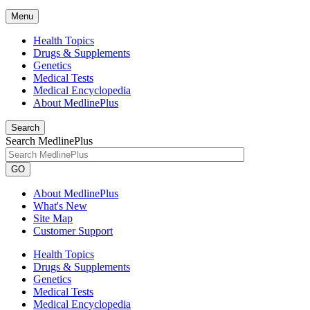
Menu
Health Topics
Drugs & Supplements
Genetics
Medical Tests
Medical Encyclopedia
About MedlinePlus
Search
Search MedlinePlus
GO
About MedlinePlus
What's New
Site Map
Customer Support
Health Topics
Drugs & Supplements
Genetics
Medical Tests
Medical Encyclopedia