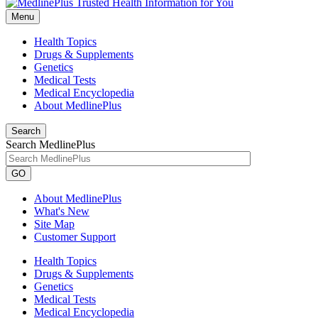
Menu
Health Topics
Drugs & Supplements
Genetics
Medical Tests
Medical Encyclopedia
About MedlinePlus
Search
Search MedlinePlus
GO
About MedlinePlus
What's New
Site Map
Customer Support
Health Topics
Drugs & Supplements
Genetics
Medical Tests
Medical Encyclopedia