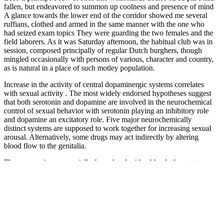
fallen, but endeavored to summon up coolness and presence of mind
A glance towards the lower end of the corridor showed me several
ruffians, clothed and armed in the same manner with the one who
had seized exam topics They were guarding the two females and the
field laborers. As it was Saturday afternoon, the habitual club was in
session, composed principally of regular Dutch burghers, though
mingled occasionally with persons of various, character and country,
as is natural in a place of such motley population.
Increase in the activity of central dopaminergic systems correlates
with sexual activity . The most widely endorsed hypotheses suggest
that both serotonin and dopamine are involved in the neurochemical
control of sexual behavior with serotonin playing an inhibitory role
and dopamine an excitatory role. Five major neurochemically
distinct systems are supposed to work together for increasing sexual
arousal. Alternatively, some drugs may act indirectly by altering
blood flow to the genitalia.
These gummies are specially formulated with a blend of potent
natural ingredients known for their ability to support male sexual
health. As an innovative male health care product, CBD male
enhancement gummies have received widespread attention due to its
unique ingredients and remarkable efficacy. Male enhancement
gummies are chewable supplements designed to support various
aspects of male sexual health. In recent years, male enhancement