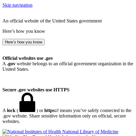
Skip navigation
An official website of the United States government
Here’s how you know
Here’s how you know
Official websites use .gov
A
.gov
website belongs to an official government organization in the
United States.
Secure .gov websites use HTTPS
A
lock
(
) or
https://
means you’ve safely connected to the
.gov website. Share sensitive information only on official, secure
websites.
National Library of Medicine