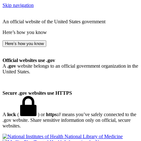
Skip navigation
An official website of the United States government
Here’s how you know
Here’s how you know
Official websites use .gov
A
.gov
website belongs to an official government organization in the
United States.
Secure .gov websites use HTTPS
A
lock
(
) or
https://
means you’ve safely connected to the
.gov website. Share sensitive information only on official, secure
websites.
National Library of Medicine