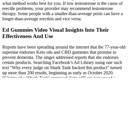
what method works best for you. If low testosterone is the cause of
erectile problems, your provider may recommend testosterone
therapy. Some people with a smaller-than-average penis can have a
longer-than-average erection and vice versa.
Ed Gummies Video Visual Insights Into Their
Effectiveness And Use
Reports have been spreading around the internet that the 77-year-old
superstar endorses Keto oils and CBD gummies that promise to
prevent dementia. The singer addressed reports that she endorses
certain products. Searching Facebook’s Ad Library using one such
text “Why every judge on Shark Tank backed this product” turned
up more than 200 results, beginning as early as October 2020.
“Claims of a ‘Shark Tank’ approved ‘keto pill’ are just one of a
series of iterations of a broader scam. CBC and Dragons’ Den
strongly recommend that you research any product online before
purchasing it to ensure the company is reputable and the product is
genuine.
Ayurvedic Treatment For Penis Enlargement In Chandigarh At
Arogyadham Ayurveda Treatment Center
Penis Size by Country 2024: Global Facts Unveiled