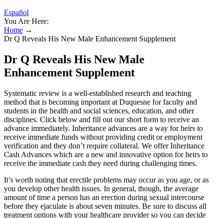
Español
You Are Here:
Home
→
Dr Q Reveals His New Male Enhancement Supplement
Dr Q Reveals His New Male
Enhancement Supplement
Systematic review is a well-established research and teaching
method that is becoming important at Duquesne for faculty and
students in the health and social sciences, education, and other
disciplines. Click below and fill out our short form to receive an
advance immediately. Inheritance advances are a way for heirs to
receive immediate funds without providing credit or employment
verification and they don’t require collateral. We offer Inheritance
Cash Advances which are a new and innovative option for heirs to
receive the immediate cash they need during challenging times.
It’s worth noting that erectile problems may occur as you age, or as
you develop other health issues. In general, though, the average
amount of time a person has an erection during sexual intercourse
before they ejaculate is about seven minutes. Be sure to discuss all
treatment options with your healthcare provider so you can decide