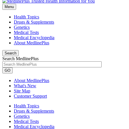
Menu
Health Topics
Drugs & Supplements
Genetics
Medical Tests
Medical Encyclopedia
About MedlinePlus
Search
Search MedlinePlus
GO
About MedlinePlus
What's New
Site Map
Customer Support
Health Topics
Drugs & Supplements
Genetics
Medical Tests
Medical Encyclopedia