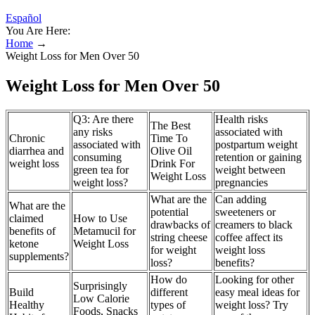
Español
You Are Here:
Home
→
Weight Loss for Men Over 50
Weight Loss for Men Over 50
Q3: Are there
Health risks
The Best
any risks
associated with
Chronic
Time To
associated with
postpartum weight
diarrhea and
Olive Oil
consuming
retention or gaining
weight loss
Drink For
green tea for
weight between
Weight Loss
weight loss?
pregnancies
What are the
Can adding
What are the
potential
sweeteners or
claimed
How to Use
drawbacks of
creamers to black
benefits of
Metamucil for
string cheese
coffee affect its
ketone
Weight Loss
for weight
weight loss
supplements?
loss?
benefits?
How do
Looking for other
Surprisingly
Build
different
easy meal ideas for
Low Calorie
Healthy
types of
weight loss? Try
Foods, Snacks