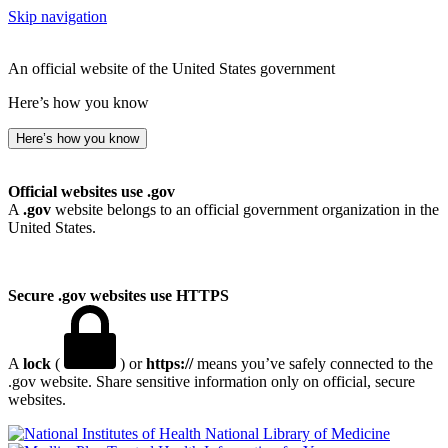
Skip navigation
An official website of the United States government
Here’s how you know
Here’s how you know
Official websites use .gov
A
.gov
website belongs to an official government organization in the
United States.
Secure .gov websites use HTTPS
A
lock
(
) or
https://
means you’ve safely connected to the
.gov website. Share sensitive information only on official, secure
websites.
National Library of Medicine