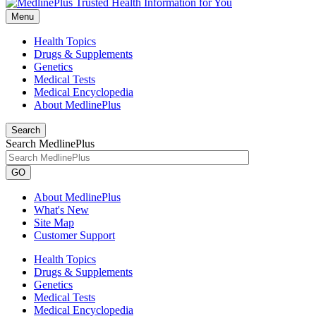
Menu
Health Topics
Drugs & Supplements
Genetics
Medical Tests
Medical Encyclopedia
About MedlinePlus
Search
Search MedlinePlus
GO
About MedlinePlus
What's New
Site Map
Customer Support
Health Topics
Drugs & Supplements
Genetics
Medical Tests
Medical Encyclopedia