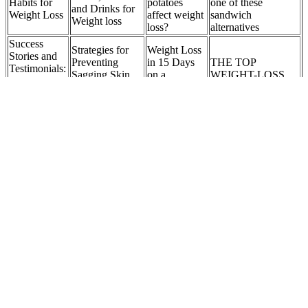
Habits for
potatoes
one of these
and Drinks for
Weight Loss
affect weight
sandwich
Weight loss
loss?
alternatives
Success
Strategies for
Weight Loss
Stories and
Preventing
in 15 Days
THE TOP
Testimonials:
Sagging Skin
on a
WEIGHT-LOSS
Keto ACV
After Weight
Ketogenic
COACHES
Gummies in
Loss
Diet
Action
Healthy Loss of
The Role of
Weight per
The Verdict:
The Benefits of
Humor in
Week: 5 Proven
Is Popcorn
Weight
Her Weight
Facts for Safe
Good for
Management
Loss Journey
and Lasting
Weight Loss?
Training
Results
Modern, Personalized Weight Loss with GLP-1s
Vegetarian And Vegan Keto Meals
Pineapple’s natural enzymes support digestion and may help reduce
soreness after intense sessions. To help you choose the best fruit for
your situation, here is a quick index comparing my top 10 fruits for
weight compared. Their mix of fiber and monounsaturated fats