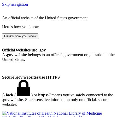
Skip navigation
An official website of the United States government
Here’s how you know
Here’s how you know
Official websites use .gov
A
.gov
website belongs to an official government organization in the
United States.
Secure .gov websites use HTTPS
A
lock
(
) or
https://
means you’ve safely connected to the
.gov website. Share sensitive information only on official, secure
websites.
National Library of Medicine