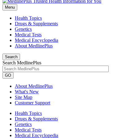
Menu
Health Topics
Drugs & Supplements
Genetics
Medical Tests
Medical Encyclopedia
About MedlinePlus
Search
Search MedlinePlus
GO
About MedlinePlus
What's New
Site Map
Customer Support
Health Topics
Drugs & Supplements
Genetics
Medical Tests
Medical Encyclopedia