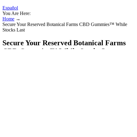
Español
You Are Here:
Home
→
Secure Your Reserved Botanical Farms CBD Gummies™ While
Stocks Last
Secure Your Reserved Botanical Farms
CBD Gummies™ While Stocks Last
It’s essential to do your research and buy from reputable brands that
prioritize transparency and product quality. Another common
misconception is that all CBD products are created equal. Eating a
healthy diet, exercising regularly, and getting enough sleep can all
contribute to the overall effectiveness of CBD. To get the most out
of your CBD oil, it’s crucial to find the right dosage for your needs.
Full-spectrum CBD oil contains all the compounds found in the
cannabis plant, including trace amounts of THC, while broad-
spectrum CBD oil contains all the compounds except THC.
Batch hemp is organically grown on a multi-generational family
farm in Neillsville, Wisconsin, which then undergoes ultra-cold
ethanol extraction. The final effect is a tasty tangerine chew with a
noticeable hemp flavor. The brand also provides COAs from third-