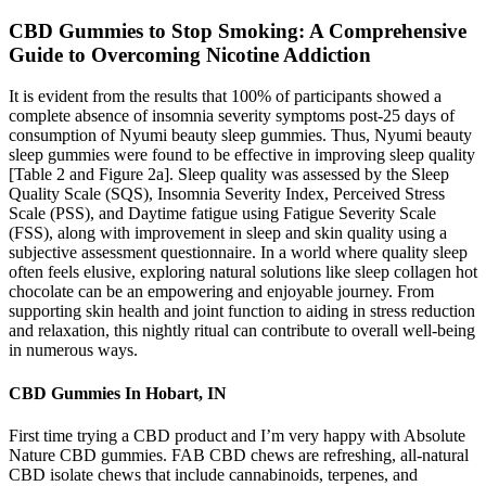
CBD Gummies to Stop Smoking: A Comprehensive
Guide to Overcoming Nicotine Addiction
It is evident from the results that 100% of participants showed a
complete absence of insomnia severity symptoms post-25 days of
consumption of Nyumi beauty sleep gummies. Thus, Nyumi beauty
sleep gummies were found to be effective in improving sleep quality
[Table 2 and Figure 2a]. Sleep quality was assessed by the Sleep
Quality Scale (SQS), Insomnia Severity Index, Perceived Stress
Scale (PSS), and Daytime fatigue using Fatigue Severity Scale
(FSS), along with improvement in sleep and skin quality using a
subjective assessment questionnaire. In a world where quality sleep
often feels elusive, exploring natural solutions like sleep collagen hot
chocolate can be an empowering and enjoyable journey. From
supporting skin health and joint function to aiding in stress reduction
and relaxation, this nightly ritual can contribute to overall well-being
in numerous ways.
CBD Gummies In Hobart, IN
First time trying a CBD product and I’m very happy with Absolute
Nature CBD gummies. FAB CBD chews are refreshing, all-natural
CBD isolate chews that include cannabinoids, terpenes, and