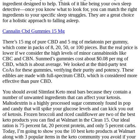
ingredient designed to help. Think of it like being your own sleep
detective—once you know what to look for, you can match the right
ingredients to your specific sleep struggles. They are a great choice
for a holistic approach to falling asleep.
Cannalin Cbd Gummies 15 Mg
There’s 15 mg of pure CBD and 5 mg of melatonin per gummy,
which come in packs of 8, 20, 50, or 100 pieces. But the real price is
lower if we consider the high levels of minor cannabinoids like
CBC and CBN. Sunmed’s gummies cost about $0.08 per mg of
CBD, which is about average. We looked at the third-party test
CoAs for these gummies, verifying their purity and potency. These
edibles are made with full-spectrum CBD, which is considered more
effective than pure CBD.
You should avoid Slimfast Keto meal bars because they contain a
number of unwanted ingredients that can affect your ketosis.
Maltodextrin is a highly processed sugar commonly found in pop
and candy that will spike your glucose levels and can kick you out
of ketosis. Frozen broccoli and riced cauliflower are two of the best
keto products you can find at Walmart in the Clean 15. Our ideal
ration is 75 percent fat, 20 percent protein, and only 5 percent carbs.
Today, I’m going to show you the 10 best keto products at Walmart
along with 3 popular items in the keto community you avoid if your