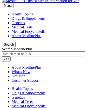
Menu
Health Topics
Drugs & Supplements
Genetics
Medical Tests
Medical Encyclopedia
About MedlinePlus
Search
Search MedlinePlus
GO
About MedlinePlus
What's New
Site Map
Customer Support
Health Topics
Drugs & Supplements
Genetics
Medical Tests
Medical Encyclopedia