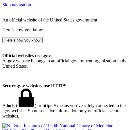
Skip navigation
An official website of the United States government
Here’s how you know
Here’s how you know
Official websites use .gov
A
.gov
website belongs to an official government organization in the
United States.
Secure .gov websites use HTTPS
A
lock
(
) or
https://
means you’ve safely connected to the
.gov website. Share sensitive information only on official, secure
websites.
National Library of Medicine