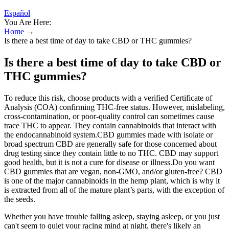
Español
You Are Here:
Home
→
Is there a best time of day to take CBD or THC gummies?
Is there a best time of day to take CBD or
THC gummies?
To reduce this risk, choose products with a verified Certificate of
Analysis (COA) confirming THC-free status. However, mislabeling,
cross-contamination, or poor-quality control can sometimes cause
trace THC to appear. They contain cannabinoids that interact with
the endocannabinoid system.CBD gummies made with isolate or
broad spectrum CBD are generally safe for those concerned about
drug testing since they contain little to no THC. CBD may support
good health, but it is not a cure for disease or illness.Do you want
CBD gummies that are vegan, non-GMO, and/or gluten-free? CBD
is one of the major cannabinoids in the hemp plant, which is why it
is extracted from all of the mature plant’s parts, with the exception of
the seeds.
Whether you have trouble falling asleep, staying asleep, or you just
can't seem to quiet your racing mind at night, there's likely an