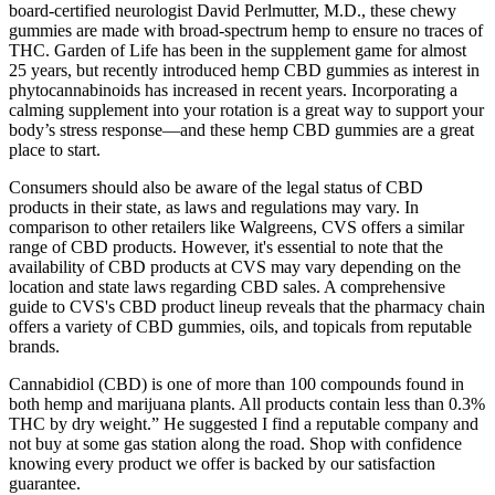
board-certified neurologist David Perlmutter, M.D., these chewy
gummies are made with broad-spectrum hemp to ensure no traces of
THC. Garden of Life has been in the supplement game for almost
25 years, but recently introduced hemp CBD gummies as interest in
phytocannabinoids has increased in recent years. Incorporating a
calming supplement into your rotation is a great way to support your
body’s stress response—and these hemp CBD gummies are a great
place to start.
Consumers should also be aware of the legal status of CBD
products in their state, as laws and regulations may vary. In
comparison to other retailers like Walgreens, CVS offers a similar
range of CBD products. However, it's essential to note that the
availability of CBD products at CVS may vary depending on the
location and state laws regarding CBD sales. A comprehensive
guide to CVS's CBD product lineup reveals that the pharmacy chain
offers a variety of CBD gummies, oils, and topicals from reputable
brands.
Cannabidiol (CBD) is one of more than 100 compounds found in
both hemp and marijuana plants. All products contain less than 0.3%
THC by dry weight.” He suggested I find a reputable company and
not buy at some gas station along the road. Shop with confidence
knowing every product we offer is backed by our satisfaction
guarantee.