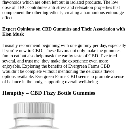
flavonoids which are often left out in isolated products. The low
dose of THC contributes anti-stress and relaxation properties that
complement the other ingredients, creating a harmonious entourage
effect.
Expert Opinions on CBD Gummies and Their Association with
Elon Musk
I usually recommend beginning with one gummy per day, especially
if you’re new to CBD. These flavors not only make the gummies
fun to eat but also help mask the earthy taste of CBD. I’ve tried
several, and trust me, they make the experience even more
enjoyable. Exploring the benefits of Evergreen Farms CBD
wouldn’t be complete without mentioning the delicious flavor
options available. Evergreen Farms CBD seems to promote a sense
of balance in the body, supporting overall well-being.
Hempthy – CBD Fizzy Bottle Gummies