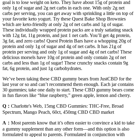
goal is to lose weight on keto. They have about 15g of protein and
only 1g of sugar and 2g net carbs in each one. With only 2g net
carbs per serving, you can get away with sprinkling a little on top of
your favorite keto yogurt. Try these Quest Bake Shop Brownies
which are keto-friendly at only 2g of net carbs and 1g of sugar.
These individually wrapped protein packs are a truly satiating snack
with 12g fat, 11g protein, and just 1 net carb. You’ll get 4g protein,
3g fat, and zero carbs! Quest Protein Bars have a whopping 20g of
protein and only 1g of sugar and 4g of net carbs. It has 21g of
protein per serving and only 1g of sugar and 4g of net carbs! These
delicious morsels have 10g of protein and only contain 2g of net
carbs and less than 1g of sugar! These crunchy snacks contain 9g
fat, 6g protein, and just 1g carbohydrates.
We’ve been taking these CBD gummy bears from JustCBD for the
last year or so and can’t recommend them enough. Each jar contains
30 gummies; take one daily to start. These CBD gummy bears come
in fun flavors like “blue raspberry,” green apple, lemon and cherry.
Q：
Charlotte's Web, 15mg CBD Gummies: THC-Free, Broad
Spectrum, Mango Peach, 60ct, 450mg CBD CBD market
A：
Most parents know that it’s often easier to convince a kid to take
a gummy supplement than any other form—and this option is also
formulated to appeal to parents. Formulated in conjunction with