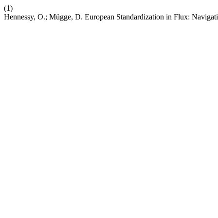
(1)
Hennessy, O.; Mügge, D. European Standardization in Flux: Navigat