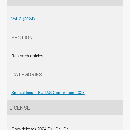
Vol. 3 (2024)
SECTION
Research articles
CATEGORIES
Special Issue: EURAS Conference 2023
LICENSE
Copyright (c) 2024 Dr., Dr., Dr.