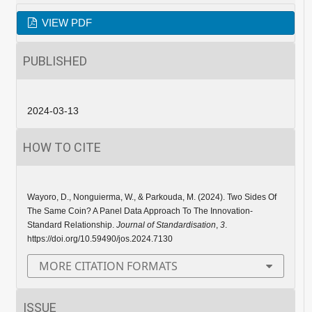
VIEW PDF
PUBLISHED
2024-03-13
HOW TO CITE
Wayoro, D., Nonguierma, W., & Parkouda, M. (2024). Two Sides Of
The Same Coin? A Panel Data Approach To The Innovation-
Standard Relationship.
Journal of Standardisation
,
3
.
https://doi.org/10.59490/jos.2024.7130
MORE CITATION FORMATS
ISSUE