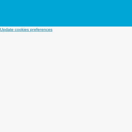
Update cookies preferences