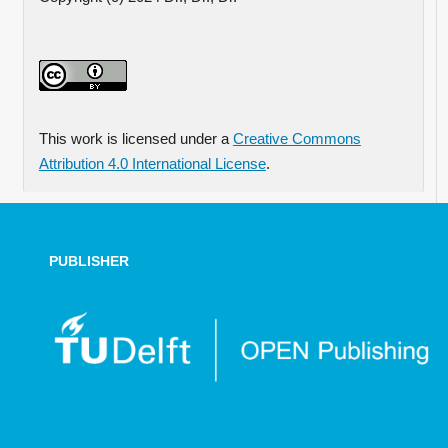
This work is licensed under a
Creative Commons
Attribution 4.0 International License
.
PUBLISHER