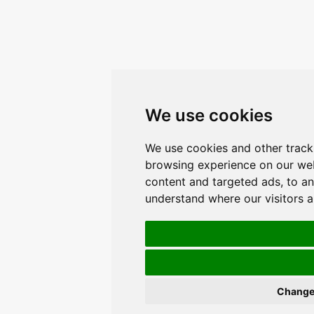
We use cookies
We use cookies and other track
browsing experience on our web
content and targeted ads, to an
understand where our visitors 
Change