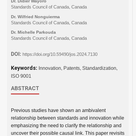
Dr. Didier Wayoro
Standards Council of Canada, Canada
Dr. Wilfried Nonguierma
Standards Council of Canada, Canada
Dr. Michelle Parkouda
Standards Council of Canada, Canada
DOI:
https://doi.org/10.59490/jos.2024.7130
Keywords:
Innovation, Patents, Standardization,
ISO 9001
ABSTRACT
Previous studies have shown an ambivalent
relationship between standards and innovation while
emphasizing the need to clarify the relationship and
uncover their possible causal link. This paper revisits