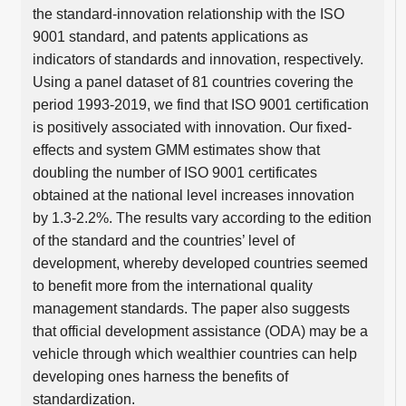
the standard-innovation relationship with the ISO
9001 standard, and patents applications as
indicators of standards and innovation, respectively.
Using a panel dataset of 81 countries covering the
period 1993-2019, we find that ISO 9001 certification
is positively associated with innovation. Our fixed-
effects and system GMM estimates show that
doubling the number of ISO 9001 certificates
obtained at the national level increases innovation
by 1.3-2.2%. The results vary according to the edition
of the standard and the countries’ level of
development, whereby developed countries seemed
to benefit more from the international quality
management standards. The paper also suggests
that official development assistance (ODA) may be a
vehicle through which wealthier countries can help
developing ones harness the benefits of
standardization.