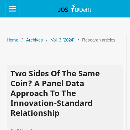
Home
/
Archives
/
Vol. 3 (2024)
/
Research articles
Two Sides Of The Same
Coin? A Panel Data
Approach To The
Innovation-Standard
Relationship