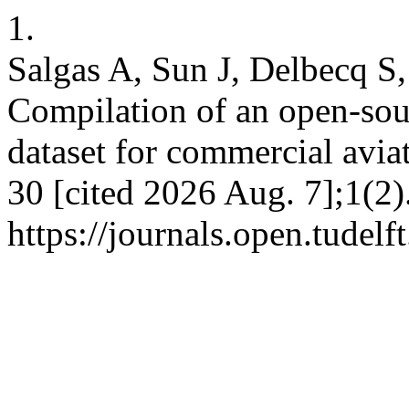
1.
Salgas A, Sun J, Delbecq S,
Compilation of an open-sou
dataset for commercial avia
30 [cited 2026 Aug. 7];1(2)
https://journals.open.tudelf