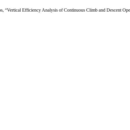
os, “Vertical Efficiency Analysis of Continuous Climb and Descent Op