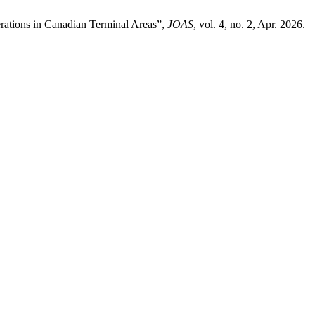
erations in Canadian Terminal Areas”,
JOAS
, vol. 4, no. 2, Apr. 2026.