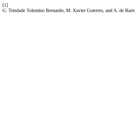
[1]
G. Trindade Tolentino Bernardo, M. Xavier Guterres, and A. de Barr